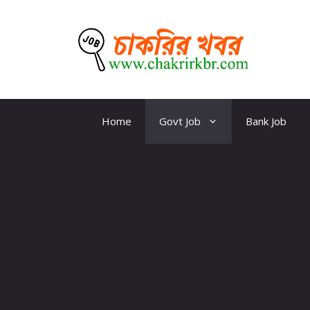
Skip
to
content
CKBR
Home
Govt Job
Bank Job