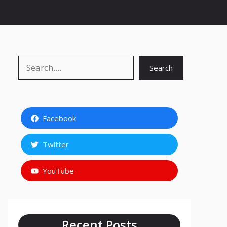
Search
Search
Facebook
Twitter
YouTube
Recent Posts