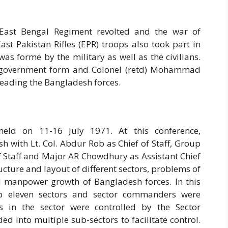
 East Bengal Regiment revolted and the war of
ast Pakistan Rifles (EPR) troops also took part in
as forme by the military as well as the civilians.
h government form and Colonel (retd) Mohammad
leading the Bangladesh forces.
eld on 11-16 July 1971. At this conference,
with Lt. Col. Abdur Rob as Chief of Staff, Group
 Staff and Major AR Chowdhury as Assistant Chief
ucture and layout of different sectors, problems of
nd manpower growth of Bangladesh forces. In this
to eleven sectors and sector commanders were
es in the sector were controlled by the Sector
 into multiple sub-sectors to facilitate control.