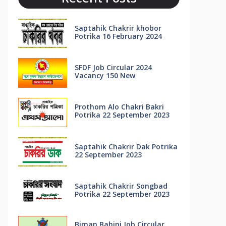
Saptahik Chakrir khobor
Potrika 16 February 2024
SFDF Job Circular 2024
Vacancy 150 New
Prothom Alo Chakri Bakri
Potrika 22 September 2023
Saptahik Chakrir Dak Potrika
22 ‍September 2023
Saptahik Chakrir Songbad
Potrika 22 September 2023
Biman Bahini Job Circular