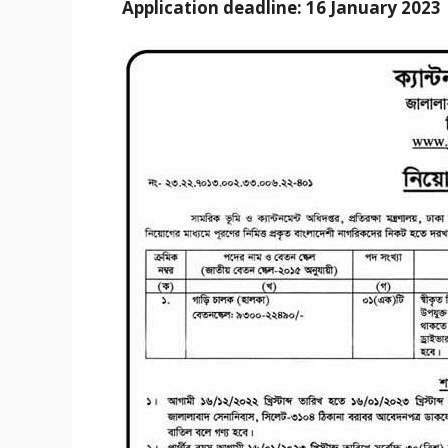
Application deadline: 16 January 2023