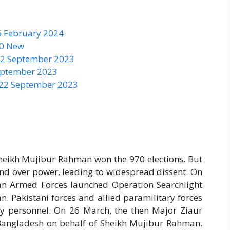
6 February 2024
50 New
 22 September 2023
September 2023
 22 September 2023
eikh Mujibur Rahman won the 970 elections. But
and over power, leading to widespread dissent. On
tan Armed Forces launched Operation Searchlight
an. Pakistani forces and allied paramilitary forces
ary personnel. On 26 March, the then Major Ziaur
angladesh on behalf of Sheikh Mujibur Rahman.