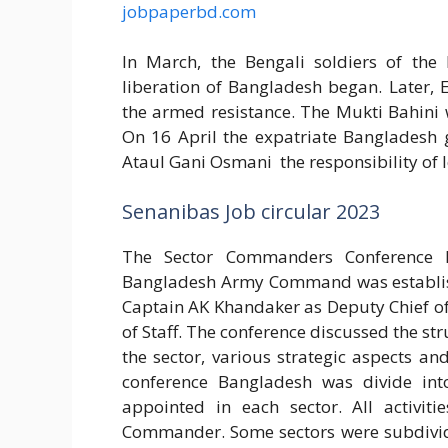
jobpaperbd.com
In March, the Bengali soldiers of the
liberation of Bangladesh began. Later, E
the armed resistance. The Mukti Bahini w
On 16 April the expatriate Banglades
Ataul Gani Osmani the responsibility of 
Senanibas Job circular 2023
The Sector Commanders Conference h
Bangladesh Army Command was establish 
Captain AK Khandaker as Deputy Chief of
of Staff. The conference discussed the str
the sector, various strategic aspects a
conference Bangladesh was divide in
appointed in each sector. All activiti
Commander. Some sectors were subdivided