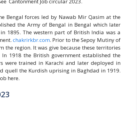
 See Cantonment Job circular 2023.
 the Bengal forces led by Nawab Mir Qasim at the
ablished the Army of Bengal in Bengal which later
in 1895. The western part of British India was a
tment.
chakrirkbr.com
. Prior to the Sepoy Mutiny of
 the region. It was give because these territories
 In 1918 the British government established the
 were trained in Karachi and later deployed in
ed quell the Kurdish uprising in Baghdad in 1919.
ob here.
023