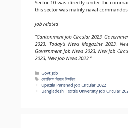
Sector 10 was directly under the comm
this sector was mainly naval commandos
Job related
”Cantonment job Circular 2023, Government
2023, Today’s News Magazine 2023, New
Government Job News 2023, New job Circul
2023, New Job News 2023 “
Categories
Govt Job
Tags
সেনানিবাস নিয়োগ বিজ্ঞপ্তি
Upazila Parishad job Circular 2022
Bangladesh Textile University Job Circular 20