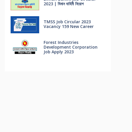
2023 | বিমান বাহিনী নিয়োগ
TMSS Job Circular 2023
Vacancy 159 New Career
Forest Industries
Development Corporation
Job Apply 2023