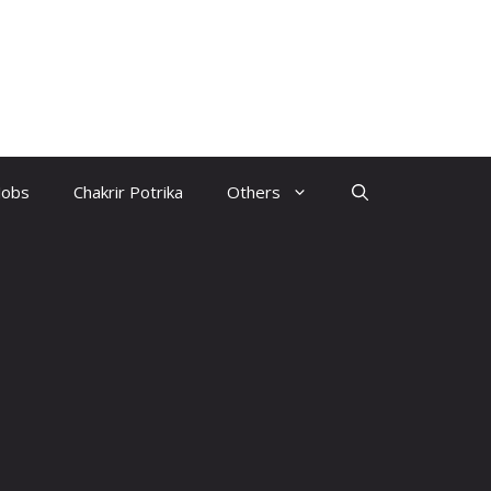
Jobs
Chakrir Potrika
Others