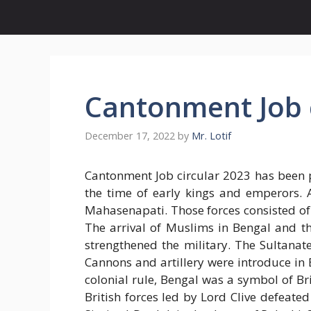
Cantonment Job c
December 17, 2022
by
Mr. Lotif
Cantonment Job circular 2023 has been p
the time of early kings and emperors. 
Mahasenapati. Those forces consisted of 
The arrival of Muslims in Bengal and th
strengthened the military. The Sultana
Cannons and artillery were introduce in 
colonial rule, Bengal was a symbol of Bri
British forces led by Lord Clive defeat