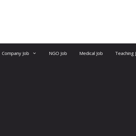
Company Job
NGO Job
Medical Job
Teaching 