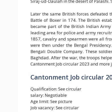
Siraj-ud-Daulah in the desert of Palashi.
Later the same British forces defeated
Battle of Boxer in 174. The British est
became part of the British Indian Army 
leading area for police and army recrui
1857, cavalry and spearmen were all from
were then under the Bengal Presidency.
Bengali Double Company. These soldiers
Baghdad. After the war, the troops help
Cantonment Job circular 2023 and more j
Cantonment Job circular 2
Qualification: See circular
salary: Negotiable
Age limit: See picture
Job vacancy: See circular