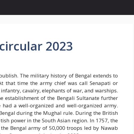
ircular 2023
ublish. The military history of Bengal extends to
At that time the army chief was call Senapati or
infantry, cavalry, elephants of war, and warships.
e establishment of the Bengali Sultanate further
te had a well-organized and well-organized army.
Bengal during the Mughal rule. During the British
tish power in the South Asian region. In 1757, the
ed the Bengal army of 50,000 troops led by Nawab