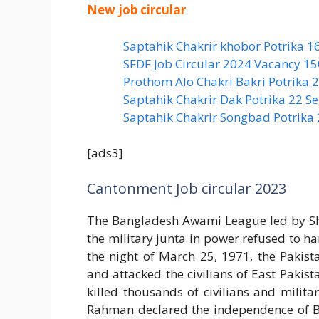
New job circular
Saptahik Chakrir khobor Potrika 1
SFDF Job Circular 2024 Vacancy 1
Prothom Alo Chakri Bakri Potrika
Saptahik Chakrir Dak Potrika 22 ‍
Saptahik Chakrir Songbad Potrika
[ads3]
Cantonment Job circular 2023
The Bangladesh Awami League led by Sh
the military junta in power refused to h
the night of March 25, 1971, the Pakis
and attacked the civilians of East Pakist
killed thousands of civilians and milit
Rahman declared the independence of B