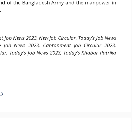
and of the Bangladesh Army and the manpower in
.
 Job News 2023, New job Circular, Today’s Job News
 Job News 2023, Cantonment job Circular 2023,
ar, Today’s Job News 2023, Today’s Khabar Patrika
23