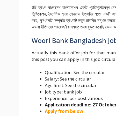
উরি ব্যাংক বাংলাদেশ বাংলাদেশের একটি প্রতিশ্রুতিবদ্ধ বেস
সিন্ডিকেশন, বৈদেশিক মুদ্রা লেনদেন ইত্যাদির মতো একটি আ
করে, সুসংবাদটি সম্প্রতি ব্যাংকটি নতুন চাকরির সন্ধান করছ
আমরা ইতিমধ্যে প্রয়োজনীয় সমস্ত তথ্য যুক্ত করেছি যেমন কাজ
Woori Bank Bangladesh Job
Actually this bank offer job for that man 
this post you can apply in this job circula
Qualification: See the circular
Salary: See the circular
Age limit: See the circular
Job type: bank job
Experience: per post various
Application deadline: 27 Octobe
Apply from below