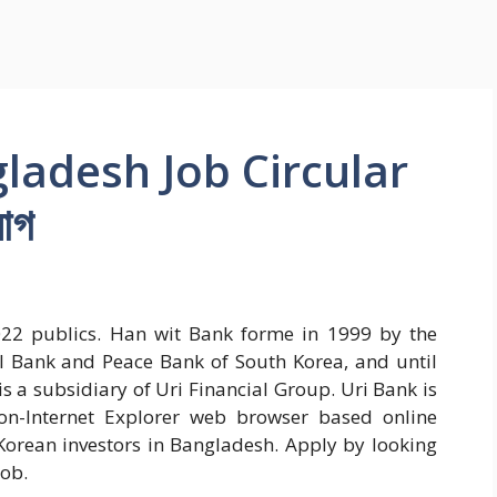
ladesh Job Circular
োগ
22 publics. Han wit Bank forme in 1999 by the
 Bank and Peace Bank of South Korea, and until
s a subsidiary of Uri Financial Group. Uri Bank is
non-Internet Explorer web browser based online
 Korean investors in Bangladesh. Apply by looking
job.