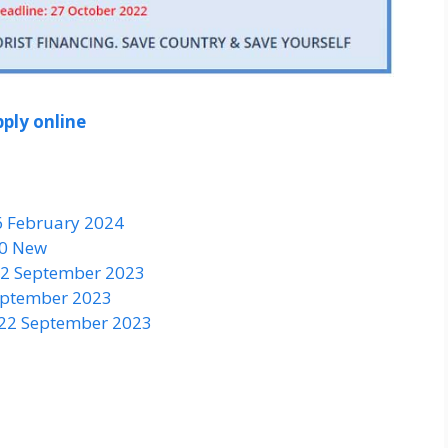
ply online
6 February 2024
50 New
 22 September 2023
September 2023
 22 September 2023