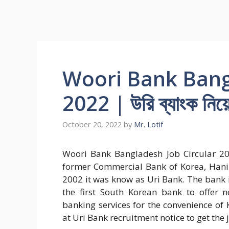
Woori Bank Bang
2022 | উরি ব্যাংক নিয়
October 20, 2022
by
Mr. Lotif
Woori Bank Bangladesh Job Circular 20
former Commercial Bank of Korea, Hanil
2002 it was know as Uri Bank. The bank i
the first South Korean bank to offer 
banking services for the convenience of
at Uri Bank recruitment notice to get the 