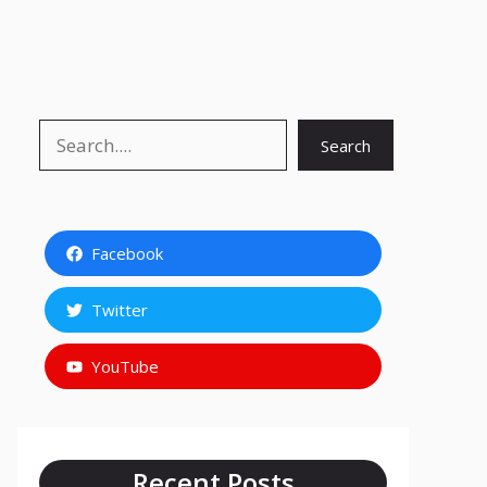
Search
Search
Facebook
Twitter
YouTube
Recent Posts