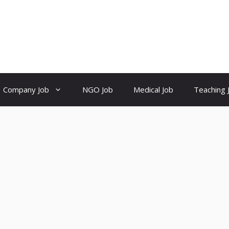
Company Job
NGO Job
Medical Job
Teaching 