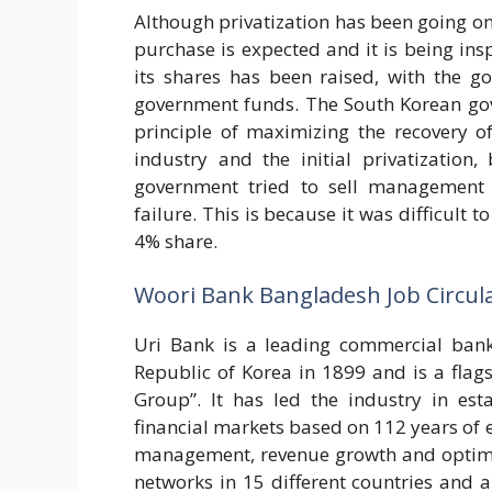
Although privatization has been going on
purchase is expected and it is being ins
its shares has been raised, with the g
government funds. The South Korean gove
principle of maximizing the recovery o
industry and the initial privatization,
government tried to sell management 
failure. This is because it was difficult t
4% share.
Woori Bank Bangladesh Job Circul
Uri Bank is a leading commercial bank 
Republic of Korea in 1899 and is a fla
Group”. It has led the industry in est
financial markets based on 112 years of e
management, revenue growth and optimal 
networks in 15 different countries and 