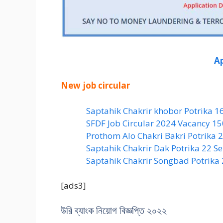
Ap
New job circular
Saptahik Chakrir khobor Potrika 1
SFDF Job Circular 2024 Vacancy 1
Prothom Alo Chakri Bakri Potrika
Saptahik Chakrir Dak Potrika 22 ‍
Saptahik Chakrir Songbad Potrika
[ads3]
উরি ব্যাংক নিয়োগ বিজ্ঞপ্তি ২০২২