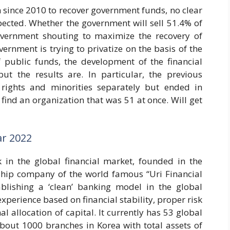
 since 2010 to recover government funds, no clear
pected. Whether the government will sell 51.4% of
overnment shouting to maximize the recovery of
rnment is trying to privatize on the basis of the
f public funds, the development of the financial
 but the results are. In particular, the previous
rights and minorities separately but ended in
o find an organization that was 51 at once. Will get
ar 2022
in the global financial market, founded in the
gship company of the world famous “Uri Financial
ablishing a ‘clean’ banking model in the global
xperience based on financial stability, proper risk
allocation of capital. It currently has 53 global
about 1000 branches in Korea with total assets of