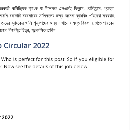
রকারী বাণিজ্যিক ব্যাংক যা বিশেষত এসএমই ফিনান্স, রেমিট্যান্স, গ্রাহক
মদানি-রফতানি ব্যবসায়ের মালিকদের জন্য অনেক ব্যাংকিং পরিষেবা সরবরাহ
ে তাদের ব্যাংকের খালি শূন্যপদের জন্য এখানে সমস্ত বিবরণ দেখতে পারবেন
ের বিজ্ঞপ্তি চিত্র, প্রকাশিত তারিখ
 Circular 2022
Who is perfect for this post. So if you eligible for
r. Now see the details of this job below.
r 2022