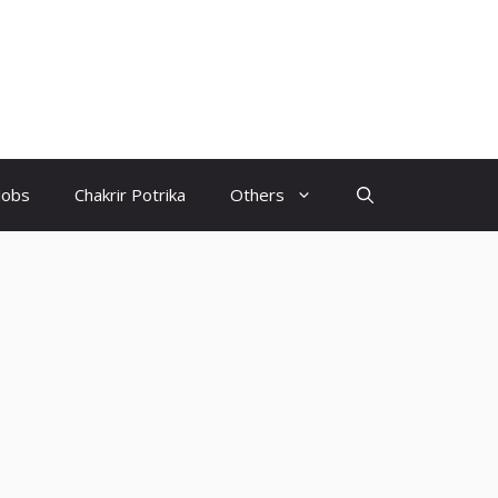
Jobs
Chakrir Potrika
Others