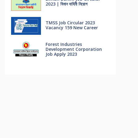
2023 | বিমান বাহিনী নিয়োগ
TMSS Job Circular 2023
Vacancy 159 New Career
Forest Industries
Development Corporation
Job Apply 2023