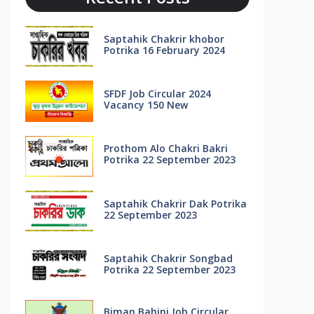
Saptahik Chakrir khobor
Potrika 16 February 2024
SFDF Job Circular 2024
Vacancy 150 New
Prothom Alo Chakri Bakri
Potrika 22 September 2023
Saptahik Chakrir Dak Potrika
22 ‍September 2023
Saptahik Chakrir Songbad
Potrika 22 September 2023
Biman Bahini Job Circular