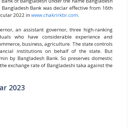
ral Bank of Bangladesh under the name Bangladesh
, Bangladesh Bank was declar effective from 16th
cular 2022 in
www.chakrirkbr.com
.
vernor, an assistant governor, three high-ranking
iduals who have considerable experience and
ommerce, business, agriculture. The state controls
ncial institutions on behalf of the state. But
rmin by Bangladesh Bank. So preserves domestic
 the exchange rate of Bangladeshi taka against the
ar 2023