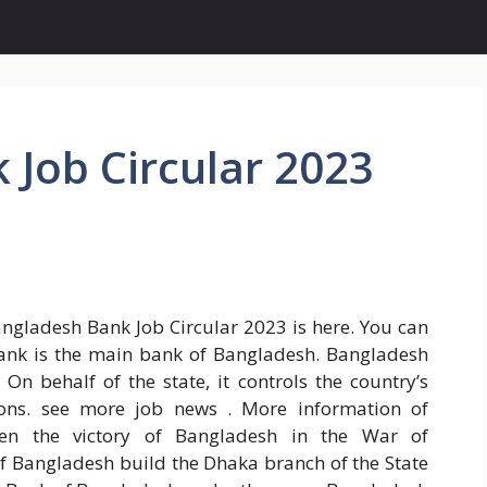
Job Circular 2023
Bangladesh Bank Job Circular 2023 is here. You can
Bank is the main bank of Bangladesh. Bangladesh
 On behalf of the state, it controls the country’s
ions. see more job news . More information of
en the victory of Bangladesh in the War of
f Bangladesh build the Dhaka branch of the State