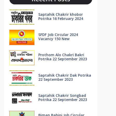
Saptahik Chakrir khobor
Potrika 16 February 2024
SFDF Job Circular 2024
Vacancy 150 New
Prothom Alo Chakri Bakri
Potrika 22 September 2023
Saptahik Chakrir Dak Potrika
22 ‍September 2023
Saptahik Chakrir Songbad
Potrika 22 September 2023
Biman Bahini Job Circular