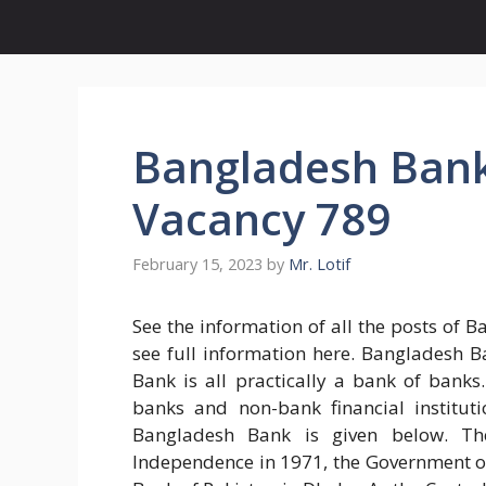
Bangladesh Bank 
Vacancy 789
February 15, 2023
by
Mr. Lotif
See the information of all the posts of 
see full information here. Bangladesh 
Bank is all practically a bank of banks.
banks and non-bank financial institut
Bangladesh Bank is given below. Th
Independence in 1971, the Government o