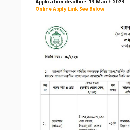
Application deadline: 13 March 2023
Online Apply Link See Below