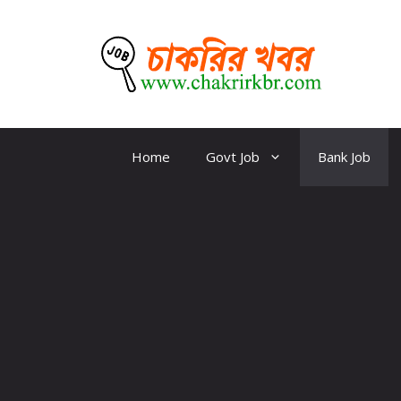
Skip
to
content
CKBR
Home
Govt Job
Bank Job