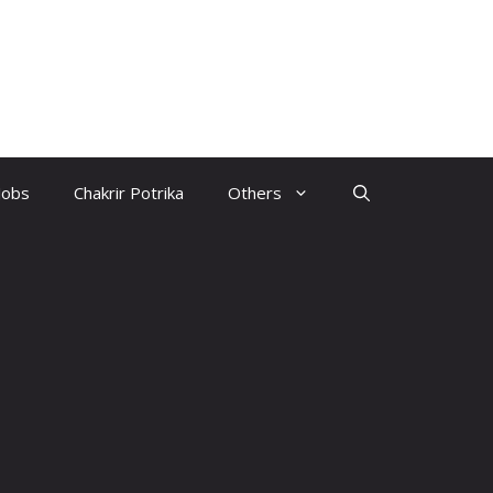
Jobs
Chakrir Potrika
Others