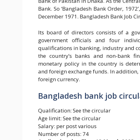
Bank of Pakistan in Dhaka. As the Cent
Bank. So ‘Bangladesh Bank Order, 1972’
December 1971. Bangladesh Bank Job Cir
Its board of directors consists of a go
government officials and four indiv
qualifications in banking, industry and c
the country’s banks and non-bank fina
monetary policy in the country is dete
and foreign exchange funds. In addition,
foreign currency.
Bangladesh bank job circul
Qualification: See the circular
Age limit: See the circular
Salary: per post various
Number of posts: 74