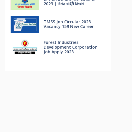
2023 | বিমান বাহিনী নিয়োগ
TMSS Job Circular 2023
Vacancy 159 New Career
Forest Industries
Development Corporation
Job Apply 2023