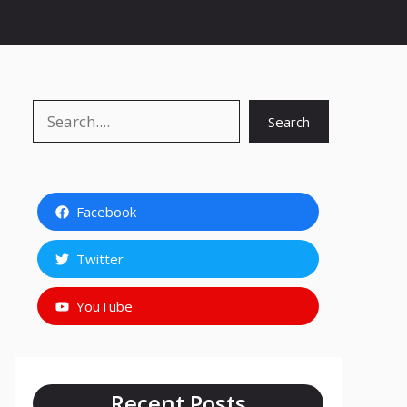
Search
Search
Facebook
Twitter
YouTube
Recent Posts