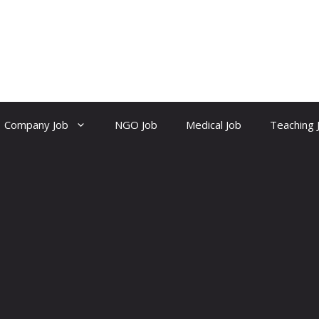
Company Job
NGO Job
Medical Job
Teaching 