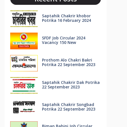
Saptahik Chakrir khobor
Potrika 16 February 2024
SFDF Job Circular 2024
Vacancy 150 New
Prothom Alo Chakri Bakri
Potrika 22 September 2023
Saptahik Chakrir Dak Potrika
22 ‍September 2023
Saptahik Chakrir Songbad
Potrika 22 September 2023
Biman Bahini Job Circular