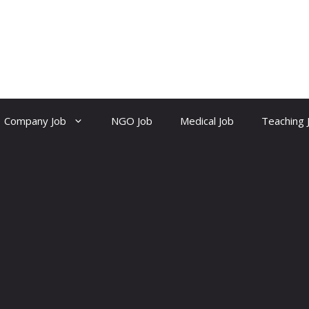
Company Job
NGO Job
Medical Job
Teaching 