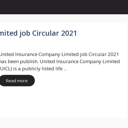
ited job Circular 2021
United Insurance Company Limited job Circular 2021
has been publish. United Insurance Company Limited
(UICL) is a publicly listed life ...
Read more