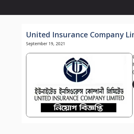
United Insurance Company Lim
September 19, 2021