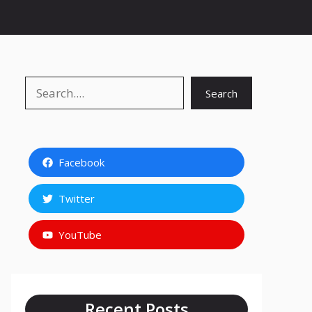
Search
Search
Facebook
Twitter
YouTube
Recent Posts