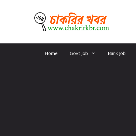
Skip
to
content
CKBR
Home
Govt Job
Bank Job