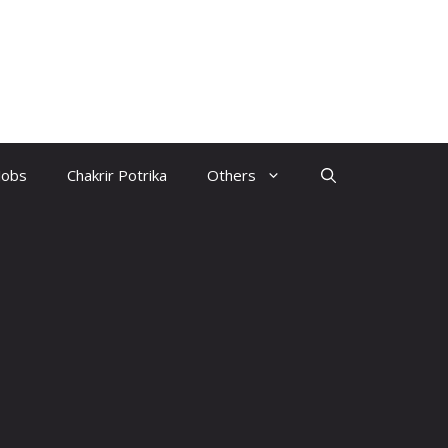
Jobs
Chakrir Potrika
Others