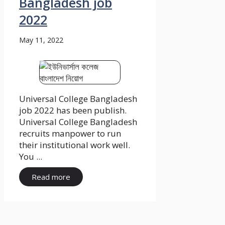
Bangladesh job
2022
May 11, 2022
Universal College Bangladesh
job 2022 has been publish.
Universal College Bangladesh
recruits manpower to run
their institutional work well.
You ...
Read more