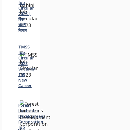
Job
Circular
2023 |
বিমান
বাহিনী
নিয়োগ
TMSS
Job
Circular
2023
Vacancy
159
New
Career
Forest
Industries
Development
Corporation
Job