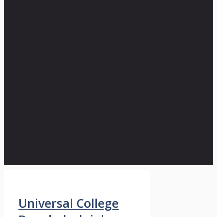
Universal College