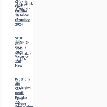
Chakrir
khobor
Potrika
16
February
2024
SFDF
Job
Circular
2024
Vacancy
150
New
Prothom
Alo
Chakri
Bakri
Potrika
22
September