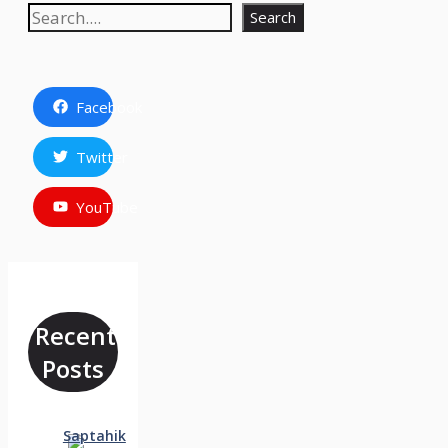
Search
Search
Facebook
Twitter
YouTube
Recent
Posts
Saptahik