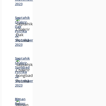
2023
Saptahik
Chakrir
Dak
Potrika
22
‍September
2023
Saptahik
Chakrir
Songbad
Potrika
22
September
2023
Biman
Bahini