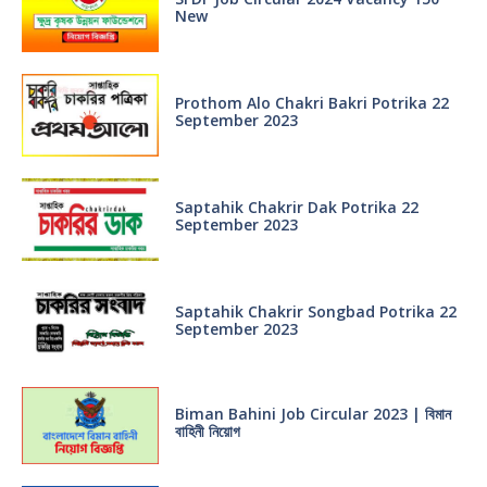
New
Prothom Alo Chakri Bakri Potrika 22
September 2023
Saptahik Chakrir Dak Potrika 22
‍September 2023
Saptahik Chakrir Songbad Potrika 22
September 2023
Biman Bahini Job Circular 2023 | বিমান
বাহিনী নিয়োগ