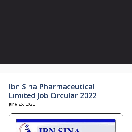
Ibn Sina Pharmaceutical
Limited Job Circular 2022
June 25, 2022