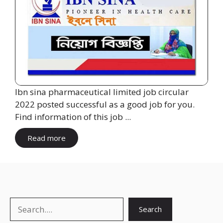
Ibn sina pharmaceutical limited job circular
2022 posted successful as a good job for you.
Find information of this job ...
Read more
Search
Search