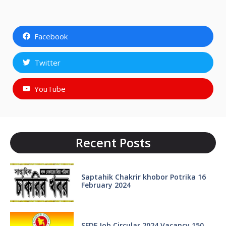
Facebook
Twitter
YouTube
Recent Posts
Saptahik Chakrir khobor Potrika 16
February 2024
SFDF Job Circular 2024 Vacancy 150