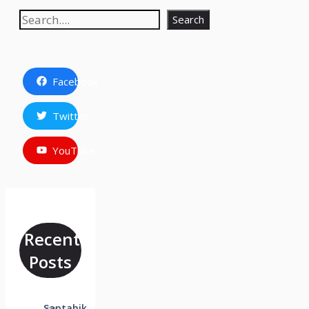
Search
Search
Facebook
Twitter
YouTube
Recent
Posts
Saptahik