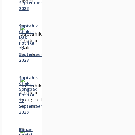
September
2023
Saptahik
Chakrir
Dak
Potrika
22
‍September
2023
Saptahik
Chakrir
Songbad
Potrika
22
September
2023
Biman