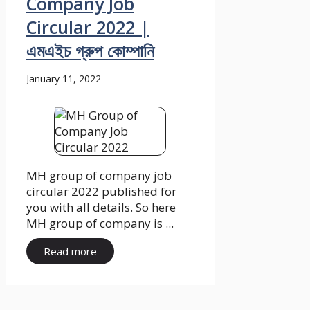
Company Job
Circular 2022 |
এমএইচ গ্রুপ কোম্পানি
January 11, 2022
MH group of company job
circular 2022 published for
you with all details. So here
MH group of company is ...
Read more