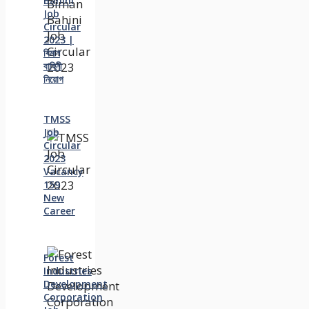
Bahini
Job
Circular
2023 |
বিমান
বাহিনী
নিয়োগ
TMSS
Job
Circular
2023
Vacancy
159
New
Career
Forest
Industries
Development
Corporation