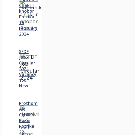
Chakrir
khobor
Potrika
16
February
2024
SFDF
Job
Circular
2024
Vacancy
150
New
Prothom
Alo
Chakri
Bakri
Potrika
22