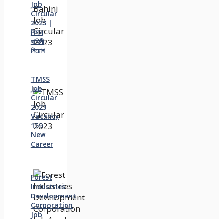
Job
Circular
2023 |
বিমান
বাহিনী
নিয়োগ
TMSS
Job
Circular
2023
Vacancy
159
New
Career
Forest
Industries
Development
Corporation
Job