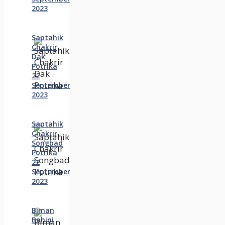
2023
Saptahik
Chakrir
Dak
Potrika
22
‍September
2023
Saptahik
Chakrir
Songbad
Potrika
22
September
2023
Biman
Bahini