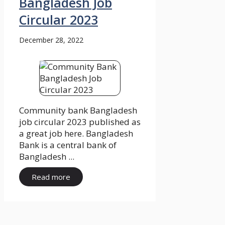
Bangladesh Job
Circular 2023
December 28, 2022
Community bank Bangladesh
job circular 2023 published as
a great job here. Bangladesh
Bank is a central bank of
Bangladesh ...
Read more