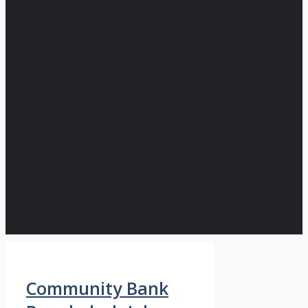
Community Bank