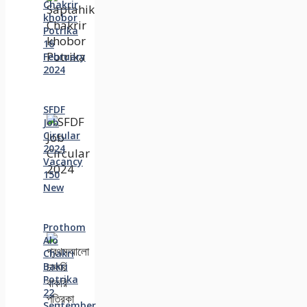
Chakrir
khobor
Potrika
16
February
2024
SFDF
Job
Circular
2024
Vacancy
150
New
Prothom
Alo
Chakri
Bakri
Potrika
22
September