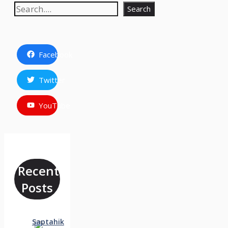
Search
Search
Facebook
Twitter
YouTube
Recent
Posts
Saptahik