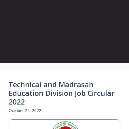
Technical and Madrasah
Education Division Job Circular
2022
October 24, 2022