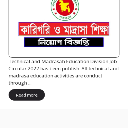
Technical and Madrasah Education Division Job
Circular 2022 has been publish. All technical and
madrasa education activities are conduct
through ...
Read more