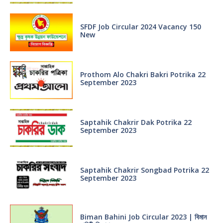
SFDF Job Circular 2024 Vacancy 150
New
Prothom Alo Chakri Bakri Potrika 22
September 2023
Saptahik Chakrir Dak Potrika 22
‍September 2023
Saptahik Chakrir Songbad Potrika 22
September 2023
Biman Bahini Job Circular 2023 | বিমান