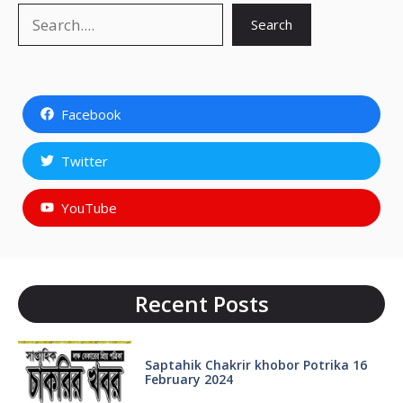
Search
Search
Facebook
Twitter
YouTube
Recent Posts
Saptahik Chakrir khobor Potrika 16
February 2024