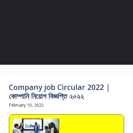
Company job Circular 2022 |
কোম্পানি নিয়োগ বিজ্ঞপ্তি ২০২২
February 10, 2022