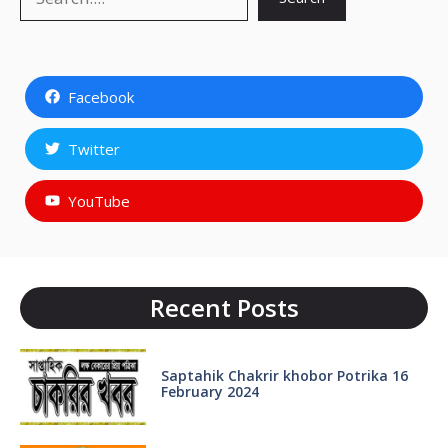
Facebook
Twitter
YouTube
Recent Posts
Saptahik Chakrir khobor Potrika 16
February 2024