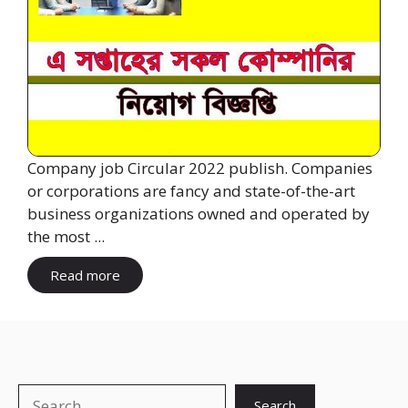
Company job Circular 2022 publish. Companies
or corporations are fancy and state-of-the-art
business organizations owned and operated by
the most ...
Read more
Search
Search