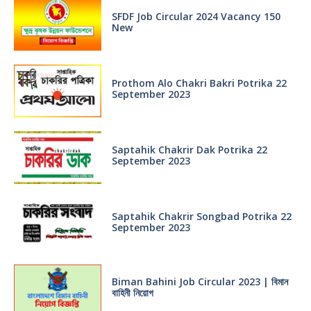
SFDF Job Circular 2024 Vacancy 150
New
Prothom Alo Chakri Bakri Potrika 22
September 2023
Saptahik Chakrir Dak Potrika 22
‍September 2023
Saptahik Chakrir Songbad Potrika 22
September 2023
Biman Bahini Job Circular 2023 | বিমান
বাহিনী নিয়োগ