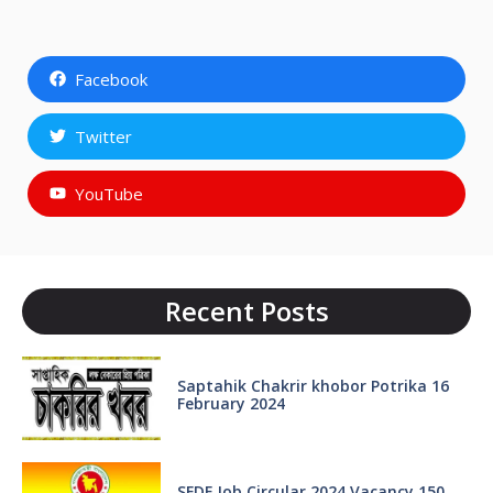
Facebook
Twitter
YouTube
Recent Posts
Saptahik Chakrir khobor Potrika 16
February 2024
SFDF Job Circular 2024 Vacancy 150