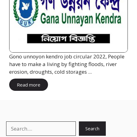
Gono unnoyon kendro job circular 2022, People
have to make a living by fighting floods, river
erosion, droughts, cold storages ...
Read more
Search
Search