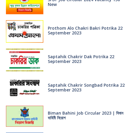
New
Prothom Alo Chakri Bakri Potrika 22
September 2023
Saptahik Chakrir Dak Potrika 22
‍September 2023
Saptahik Chakrir Songbad Potrika 22
September 2023
Biman Bahini Job Circular 2023 | বিমান
বাহিনী নিয়োগ