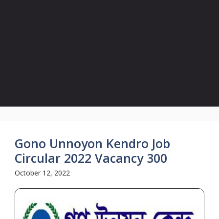
Gono Unnoyon Kendro Job
Circular 2022 Vacancy 300
October 12, 2022