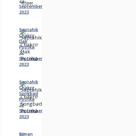
22
September
2023
Saptahik
Chakrir
Dak
Potrika
22
‍September
2023
Saptahik
Chakrir
Songbad
Potrika
22
September
2023
Biman