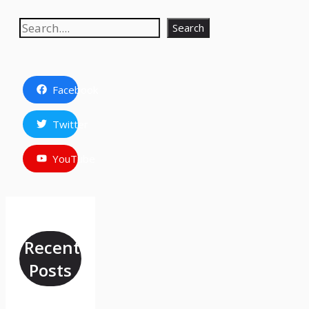
Search
Search
Facebook
Twitter
YouTube
Recent
Posts