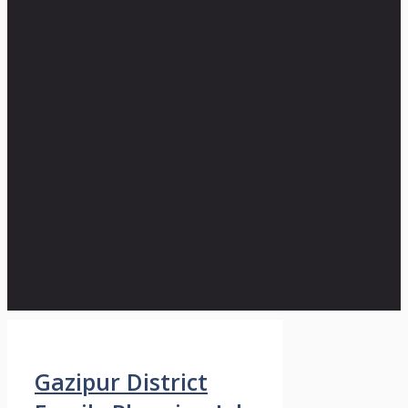
Gazipur District