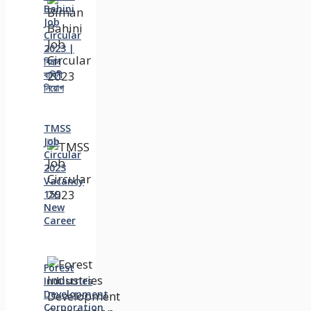
Bahini
Job
Circular
2023 |
বিমান
বাহিনী
নিয়োগ
TMSS
Job
Circular
2023
Vacancy
159
New
Career
Forest
Industries
Development
Corporation