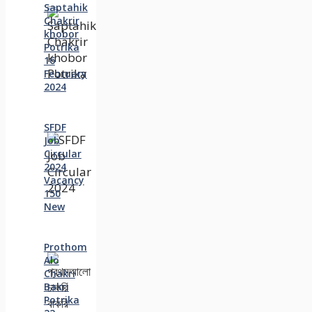
Saptahik
Chakrir
khobor
Potrika
16
February
2024
SFDF
Job
Circular
2024
Vacancy
150
New
Prothom
Alo
Chakri
Bakri
Potrika