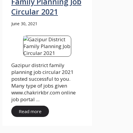
Family Planning Job
Circular 2021
June 30, 2021
Gazipur district family
planning job circular 2021
posted successful to you.
Many type of jobs given
www.chakrirkbr.com online
job portal ...
Read more