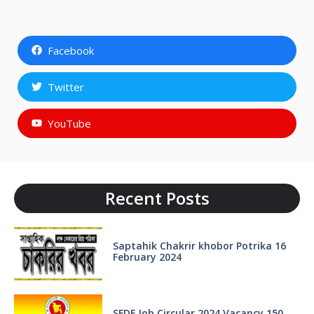
Facebook
Twitter
YouTube
Recent Posts
Saptahik Chakrir khobor Potrika 16
February 2024
SFDF Job Circular 2024 Vacancy 150