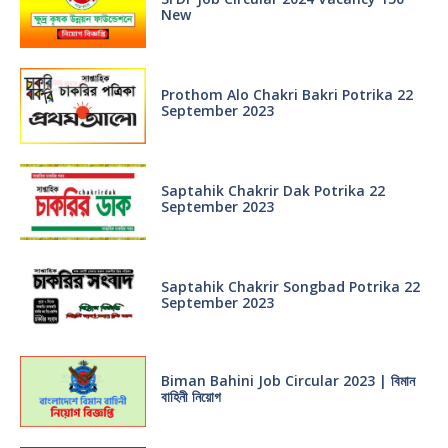
New
Prothom Alo Chakri Bakri Potrika 22
September 2023
Saptahik Chakrir Dak Potrika 22
‍September 2023
Saptahik Chakrir Songbad Potrika 22
September 2023
Biman Bahini Job Circular 2023 | বিমান
বাহিনী নিয়োগ