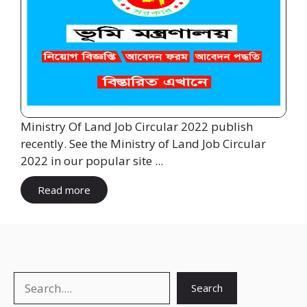
Ministry Of Land Job Circular 2022 publish
recently. See the Ministry of Land Job Circular
2022 in our popular site ...
Read more
Search
Search