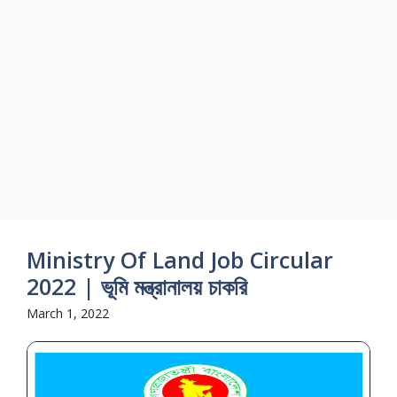
Ministry Of Land Job Circular
2022 | ভূমি মন্ত্রানালয় চাকরি
March 1, 2022