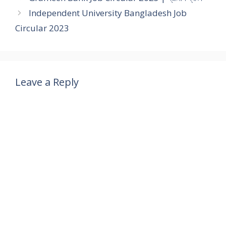
Independent University Bangladesh Job
Circular 2023
Leave a Reply