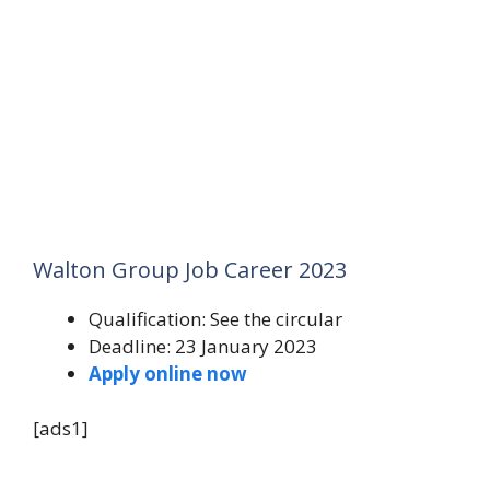
Walton Group Job Career 2023
Qualification: See the circular
Deadline: 23 January 2023
Apply online now
[ads1]