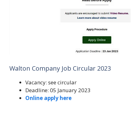
Walton Company Job Circular 2023
Vacancy: see circular
Deadline: 05 January 2023
Online apply here