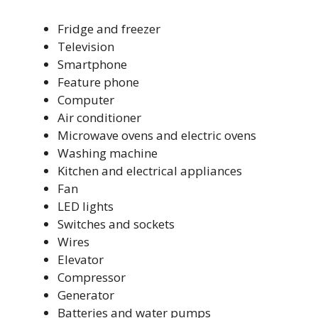
Fridge and freezer
Television
Smartphone
Feature phone
Computer
Air conditioner
Microwave ovens and electric ovens
Washing machine
Kitchen and electrical appliances
Fan
LED lights
Switches and sockets
Wires
Elevator
Compressor
Generator
Batteries and water pumps