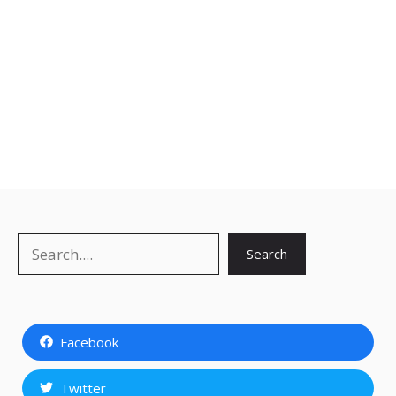
Search
Search
Facebook
Twitter