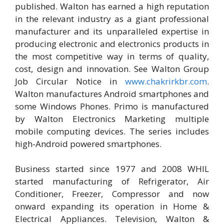
published. Walton has earned a high reputation
in the relevant industry as a giant professional
manufacturer and its unparalleled expertise in
producing electronic and electronics products in
the most competitive way in terms of quality,
cost, design and innovation. See Walton Group
Job Circular Notice in
www.chakrirkbr.com
.
Walton manufactures Android smartphones and
some Windows Phones. Primo is manufactured
by Walton Electronics Marketing multiple
mobile computing devices. The series includes
high-Android powered smartphones.
Business started since 1977 and 2008 WHIL
started manufacturing of Refrigerator, Air
Conditioner, Freezer, Compressor and now
onward expanding its operation in Home &
Electrical Appliances. Television, Walton &