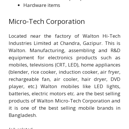
Hardware items
Micro-Tech Corporation
Located near the factory of Walton Hi-Tech
Industries Limited at Chandra, Gazipur. This is
Walton. Manufacturing, assembling and R&D
equipment for electronics products such as
mobiles, televisions (CRT, LED), home appliances
(blender, rice cooker, induction cooker, air fryer,
rechargeable fan, air cooler, hair dryer, DVD
player, etc.) Walton mobiles like LED lights,
batteries, electric motors etc. are the best selling
products of Walton Micro-Tech Corporation and
it is one of the best selling mobile brands in
Bangladesh.