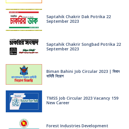
Saptahik Chakrir Dak Potrika 22
‍September 2023
Saptahik Chakrir Songbad Potrika 22
September 2023
Biman Bahini Job Circular 2023 | বিমান
বাহিনী নিয়োগ
TMSS Job Circular 2023 Vacancy 159
New Career
Forest Industries Development