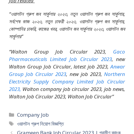
Job related
“ওয়ালটন গ্রুপ জব সার্কুলার ২০২৩, নতুন ওয়ালটন গ্রুপ জব সার্কুলার,
সর্বশেষ কাজ ২০২৩, নতুন চাকরী ২০২৩, ওয়ালটন গ্রুপ জব সার্কুলার,
কোম্পানির চাকরি, কাজের খবর, ওয়ালটন জব সার্কুলার ২০২৩, ওয়ালটন জব
সার্কুলার”
“Walton Group Job Circular 2023,
Gaco
Pharmaceuticals Limited Job Circular 2023
, new
Walton Group Job Circular, latest job 2023,
Anwar
Group Job Circular 2023
, new job 2023,
Northern
Electricity Supply Company Limited Job Circular
2023,
Walton company job circular 2023, job news,
Walton Job Circular 2023, Walton Job Circular”
Categories
Company Job
Tags
ওয়ালটন গ্রুপ নিয়োগ বিজ্ঞপ্তি
Grameen Bank Job Circular 2023 | গ্রামীণ ব্যাংক