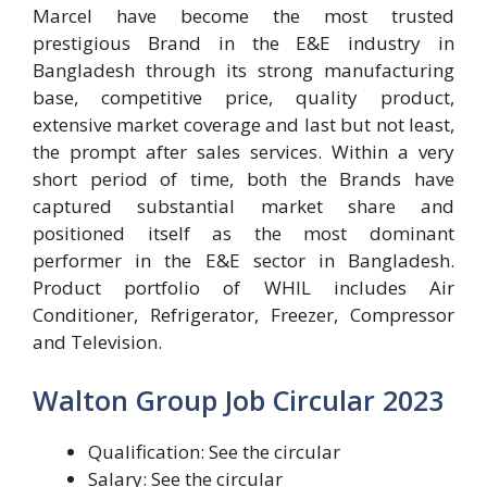
Marcel have become the most trusted
prestigious Brand in the E&E industry in
Bangladesh through its strong manufacturing
base, competitive price, quality product,
extensive market coverage and last but not least,
the prompt after sales services. Within a very
short period of time, both the Brands have
captured substantial market share and
positioned itself as the most dominant
performer in the E&E sector in Bangladesh.
Product portfolio of WHIL includes Air
Conditioner, Refrigerator, Freezer, Compressor
and Television.
Walton Group Job Circular 2023
Qualification: See the circular
Salary: See the circular