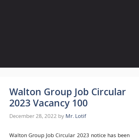
Walton Group Job Circular
2023 Vacancy 100
December 28, 2022
by
Mr. Lotif
Walton Group Job Circular 2023 notice has been