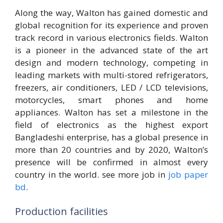
Along the way, Walton has gained domestic and
global recognition for its experience and proven
track record in various electronics fields. Walton
is a pioneer in the advanced state of the art
design and modern technology, competing in
leading markets with multi-stored refrigerators,
freezers, air conditioners, LED / LCD televisions,
motorcycles, smart phones and home
appliances. Walton has set a milestone in the
field of electronics as the highest export
Bangladeshi enterprise, has a global presence in
more than 20 countries and by 2020, Walton’s
presence will be confirmed in almost every
country in the world. see more job in
job paper
bd
.
Production facilities