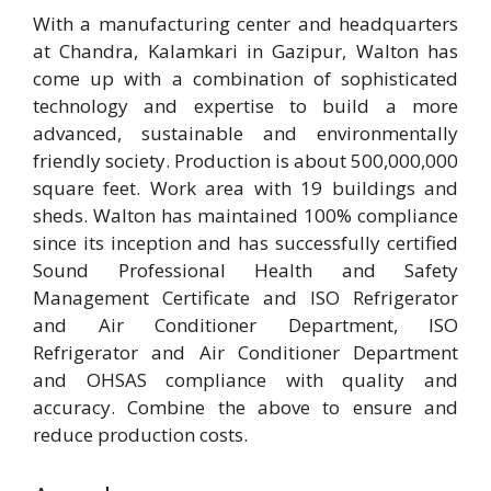
With a manufacturing center and headquarters
at Chandra, Kalamkari in Gazipur, Walton has
come up with a combination of sophisticated
technology and expertise to build a more
advanced, sustainable and environmentally
friendly society. Production is about 500,000,000
square feet. Work area with 19 buildings and
sheds. Walton has maintained 100% compliance
since its inception and has successfully certified
Sound Professional Health and Safety
Management Certificate and ISO Refrigerator
and Air Conditioner Department, ISO
Refrigerator and Air Conditioner Department
and OHSAS compliance with quality and
accuracy. Combine the above to ensure and
reduce production costs.