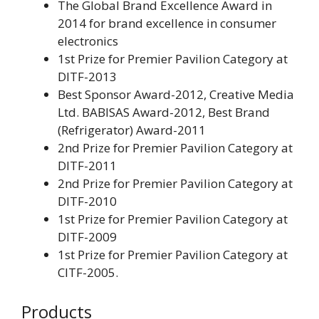
The Global Brand Excellence Award in
2014 for brand excellence in consumer
electronics
1st Prize for Premier Pavilion Category at
DITF-2013
Best Sponsor Award-2012, Creative Media
Ltd. BABISAS Award-2012, Best Brand
(Refrigerator) Award-2011
2nd Prize for Premier Pavilion Category at
DITF-2011
2nd Prize for Premier Pavilion Category at
DITF-2010
1st Prize for Premier Pavilion Category at
DITF-2009
1st Prize for Premier Pavilion Category at
CITF-2005.
Products