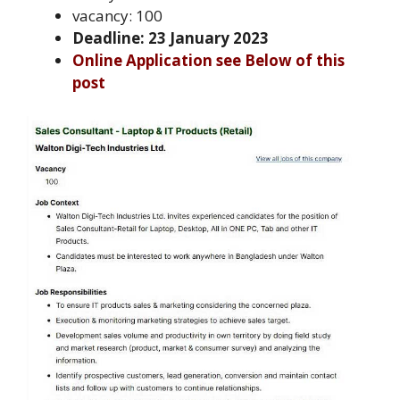
vacancy: 100
Deadline: 23 January 2023
Online Application see Below of this
post