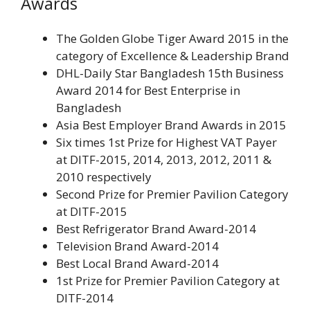
Awards
The Golden Globe Tiger Award 2015 in the
category of Excellence & Leadership Brand
DHL-Daily Star Bangladesh 15th Business
Award 2014 for Best Enterprise in
Bangladesh
Asia Best Employer Brand Awards in 2015
Six times 1st Prize for Highest VAT Payer
at DITF-2015, 2014, 2013, 2012, 2011 &
2010 respectively
Second Prize for Premier Pavilion Category
at DITF-2015
Best Refrigerator Brand Award-2014
Television Brand Award-2014
Best Local Brand Award-2014
1st Prize for Premier Pavilion Category at
DITF-2014