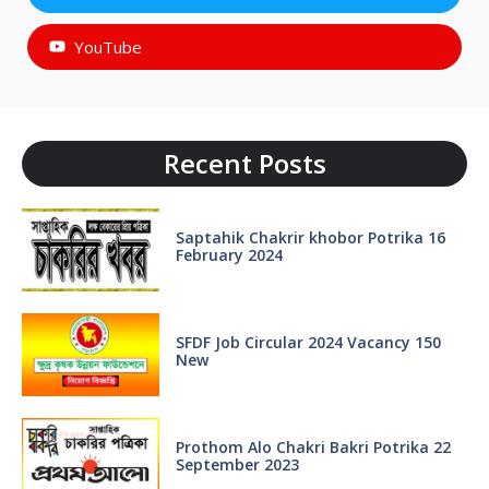
YouTube
Recent Posts
Saptahik Chakrir khobor Potrika 16
February 2024
SFDF Job Circular 2024 Vacancy 150
New
Prothom Alo Chakri Bakri Potrika 22
September 2023