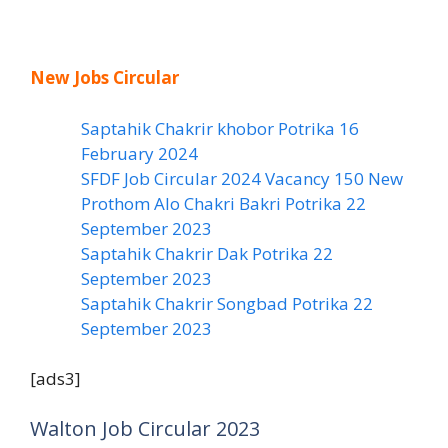
New Jobs Circular
Saptahik Chakrir khobor Potrika 16
February 2024
SFDF Job Circular 2024 Vacancy 150 New
Prothom Alo Chakri Bakri Potrika 22
September 2023
Saptahik Chakrir Dak Potrika 22
‍September 2023
Saptahik Chakrir Songbad Potrika 22
September 2023
[ads3]
Walton Job Circular 2023