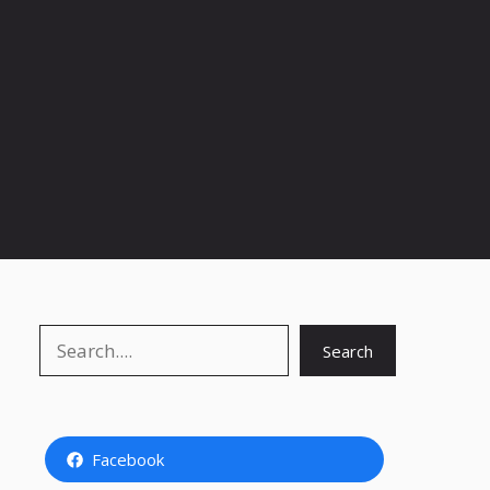
Search
Search
Facebook