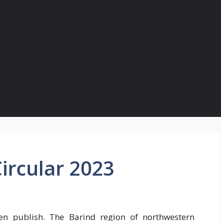
ircular 2023
n publish. The Barind region of northwestern