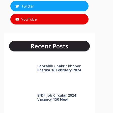
Twitter
YouTube
Recent Posts
Saptahik Chakrir khobor
Potrika 16 February 2024
SFDF Job Circular 2024
Vacancy 150 New