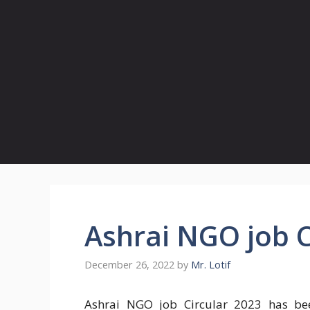
Ashrai NGO job C
December 26, 2022
by
Mr. Lotif
Ashrai NGO job Circular 2023 has bee