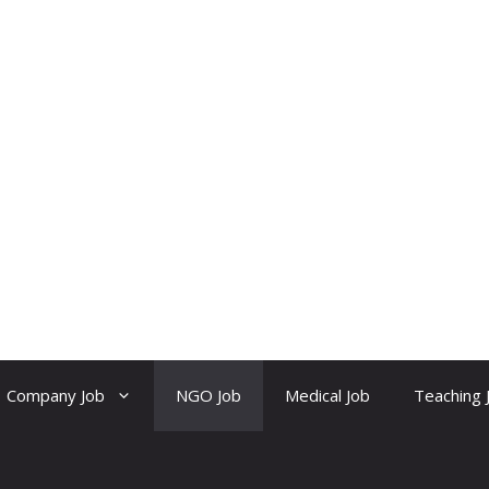
Company Job
NGO Job
Medical Job
Teaching 