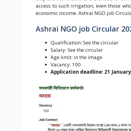
access to such irrigation, even those who
economic income. Ashrai NGO job Circula
Ashrai NGO job Circular 20
Qualification: See the circular
Salary: See the circular
Age limit: in the image
Vacancy: 100
Application deadline: 21 Januar