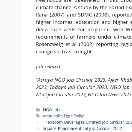
climate change. A study by the Barind Ex
Rana (2007) and SDMC (2008), reported
higher incomes, education and higher s
deep tube wells for irrigation, with W
requirements of farmers under climate
Rosenzweig et al (2002) reporting regi
change such as drought.
Job related
“Asraya NGO job Circular 2023, Ajker Kha
2023, Today’s job Circular 2023, NGO job
NGO job Circular 2023, NGO Job News 2023
Categories
NGO Job
Tags
আশ্রয় এনজিও নিয়োগ বিজ্ঞপ্তি
Transcom Beverages Limited Job Circular 20
Square Pharmaceutical Job Circular 2022