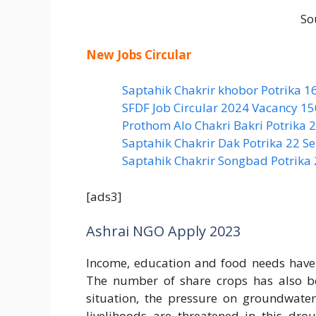
So
New Jobs Circular
Saptahik Chakrir khobor Potrika 1
SFDF Job Circular 2024 Vacancy 1
Prothom Alo Chakri Bakri Potrika
Saptahik Chakrir Dak Potrika 22 ‍
Saptahik Chakrir Songbad Potrika
[ads3]
Ashrai NGO Apply 2023
Income, education and food needs have d
The number of share crops has also b
situation, the pressure on groundwater
livelihoods are threatened in this dro