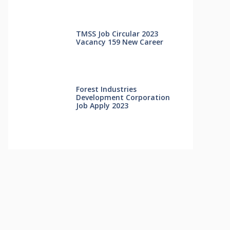
TMSS Job Circular 2023
Vacancy 159 New Career
Forest Industries
Development Corporation
Job Apply 2023