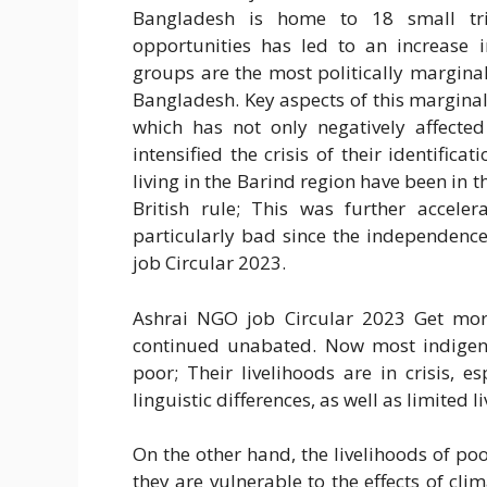
Bangladesh is home to 18 small tr
opportunities has led to an increase
groups are the most politically margin
Bangladesh. Key aspects of this marginali
which has not only negatively affected
intensified the crisis of their identific
living in the Barind region have been in t
British rule; This was further accele
particularly bad since the independenc
job Circular 2023.
Ashrai NGO job Circular 2023 Get more
continued unabated. Now most indigeno
poor; Their livelihoods are in crisis, e
linguistic differences, as well as limited l
On the other hand, the livelihoods of poor
they are vulnerable to the effects of cli