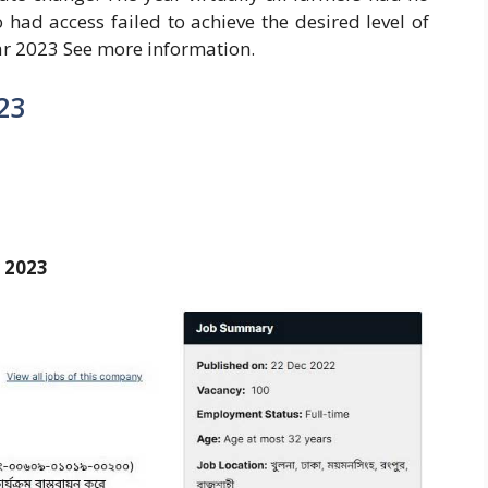
 had access failed to achieve the desired level of
r 2023 See more information.
23
y 2023