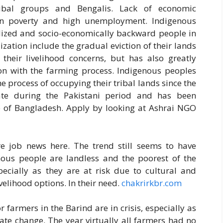
ibal groups and Bengalis. Lack of economic
 in poverty and high unemployment. Indigenous
alized and socio-economically backward people in
zation include the gradual eviction of their lands
 their livelihood concerns, but has also greatly
ation with the farming process. Indigenous peoples
he process of occupying their tribal lands since the
rate during the Pakistani period and has been
e of Bangladesh. Apply by looking at Ashrai NGO
 job news here. The trend still seems to have
us people are landless and the poorest of the
specially as they are at risk due to cultural and
ivelihood options. In their need.
chakrirkbr.com
 farmers in the Barind are in crisis, especially as
mate change. The year virtually all farmers had no