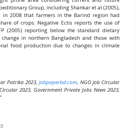
peditionary Group, including Shankar et al (2005),
 in 2008 that farmers in the Barind region had
hare of crops. Negative Ectis reports the use of
FP (2005) reporting below the standard dietary
 change in northern Bangladesh and those with
onal food production due to changes in climate
bar Patrika 2023,
jobpaperbd.com
, NGO job Circular
 Circular 2023, Government Private Jobs News 2023,
″
23