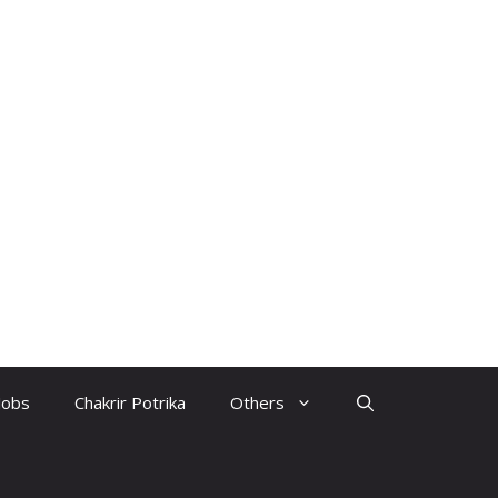
Jobs
Chakrir Potrika
Others