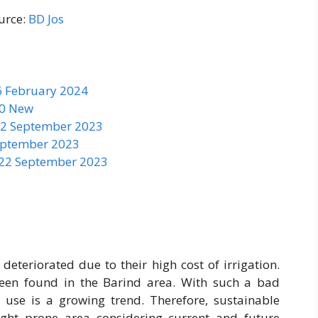
urce:
BD Jos
6 February 2024
50 New
 22 September 2023
September 2023
 22 September 2023
eteriorated due to their high cost of irrigation.
een found in the Barind area. With such a bad
 use is a growing trend. Therefore, sustainable
ught prone area considering current and future