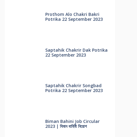
Prothom Alo Chakri Bakri
Potrika 22 September 2023
Saptahik Chakrir Dak Potrika
22 ‍September 2023
Saptahik Chakrir Songbad
Potrika 22 September 2023
Biman Bahini Job Circular
2023 | বিমান বাহিনী নিয়োগ