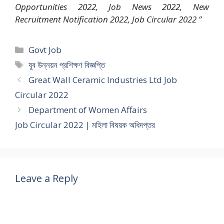
Opportunities 2022, Job News 2022, New
Recruitment Notification 2022, Job Circular 2022 ”
Categories
Govt Job
Tags
যুব উন্নয়ন প্রশিক্ষণ বিজ্ঞপ্তি
Great Wall Ceramic Industries Ltd Job
Circular 2022
Department of Women Affairs
Job Circular 2022 | মহিলা বিষয়ক অধিদপ্তর
Leave a Reply