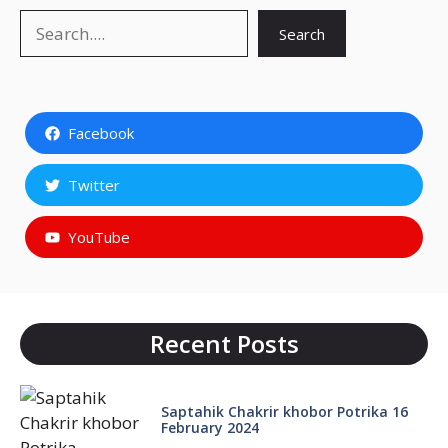
Search
Search
Facebook
Twitter
YouTube
Recent Posts
Saptahik Chakrir khobor Potrika 16
February 2024