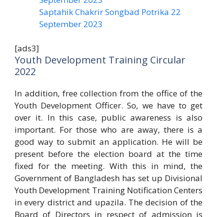
Saptahik Chakrir Songbad Potrika 22
September 2023
[ads3]
Youth Development Training Circular
2022
In addition, free collection from the office of the
Youth Development Officer. So, we have to get
over it. In this case, public awareness is also
important. For those who are away, there is a
good way to submit an application. He will be
present before the election board at the time
fixed for the meeting. With this in mind, the
Government of Bangladesh has set up Divisional
Youth Development Training Notification Centers
in every district and upazila. The decision of the
Board of Directors in respect of admission is