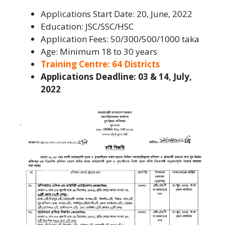
Applications Start Date: 20, June, 2022
Education: JSC/SSC/HSC
Application Fees: 50/300/500/1000 taka
Age: Minimum 18 to 30 years
Training Centre: 64 Districts
Applications Deadline: 03 & 14, July,
2022