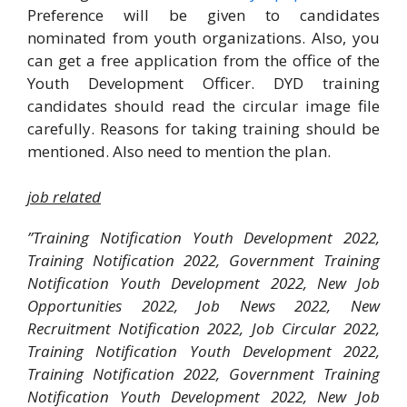
Preference will be given to candidates
nominated from youth organizations. Also, you
can get a free application from the office of the
Youth Development Officer. DYD training
candidates should read the circular image file
carefully. Reasons for taking training should be
mentioned. Also need to mention the plan.
job related
”Training Notification Youth Development 2022,
Training Notification 2022, Government Training
Notification Youth Development 2022, New Job
Opportunities 2022, Job News 2022, New
Recruitment Notification 2022, Job Circular 2022,
Training Notification Youth Development 2022,
Training Notification 2022, Government Training
Notification Youth Development 2022, New Job