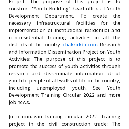
Project: The purpose of this project is to
construct “Youth Building” head office of Youth
Development Department. To create the
necessary infrastructural facilities for the
implementation of institutional residential and
non-residential training activities in all the
districts of the country.
chakrirkbr.com
. Research
and Information Dissemination Project on Youth
Activities: The purpose of this project is to
promote the success of youth activities through
research and disseminate information about
youth to people of all walks of life in the country,
including unemployed youth. See Youth
Development Training Circular 2022 and more
job news.
Jubo unnayan training circular 2022. Training
project in the civil construction trade: The