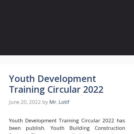
Youth Development
Training Circular 2022
June 20, 2022
by
Mr. Lotif
Youth Development Training Circular 2022 has
been publish. Youth Building Construction