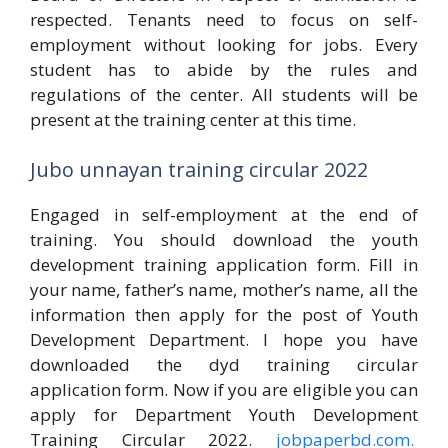
respected. Tenants need to focus on self-
employment without looking for jobs. Every
student has to abide by the rules and
regulations of the center. All students will be
present at the training center at this time.
Jubo unnayan training circular 2022
Engaged in self-employment at the end of
training. You should download the youth
development training application form. Fill in
your name, father’s name, mother’s name, all the
information then apply for the post of Youth
Development Department. I hope you have
downloaded the dyd training circular
application form. Now if you are eligible you can
apply for Department Youth Development
Training Circular 2022.
jobpaperbd.com.