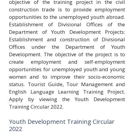
objective of the training project in the civil
construction trade is to provide employment
opportunities to the unemployed youth abroad.
Establishment of Divisional Offices of the
Department of Youth Development Projects:
Establishment and construction of Divisional
Offices under the Department of Youth
Development. The objective of the project is to
create employment and self-employment
opportunities for unemployed youth and young
women and to improve their socio-economic
status. Tourist Guide, Tour Management and
English Language Learning Training Project.
Apply by viewing the Youth Development
Training Circular 2022.
Youth Development Training Circular
2022