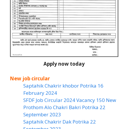
Apply now today
New job circular
Saptahik Chakrir khobor Potrika 16
February 2024
SFDF Job Circular 2024 Vacancy 150 New
Prothom Alo Chakri Bakri Potrika 22
September 2023
Saptahik Chakrir Dak Potrika 22
‍September 2023