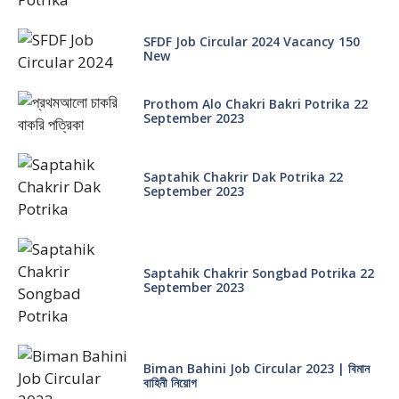
SFDF Job Circular 2024 Vacancy 150
New
Prothom Alo Chakri Bakri Potrika 22
September 2023
Saptahik Chakrir Dak Potrika 22
‍September 2023
Saptahik Chakrir Songbad Potrika 22
September 2023
Biman Bahini Job Circular 2023 | বিমান
বাহিনী নিয়োগ