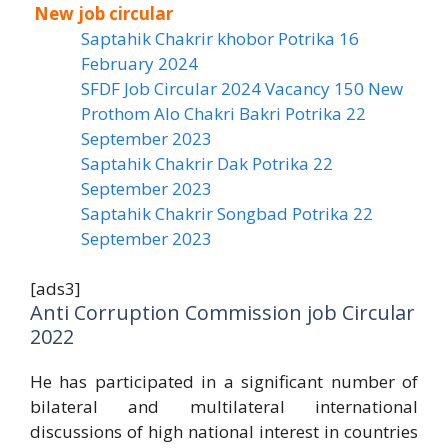
New job circular
Saptahik Chakrir khobor Potrika 16
February 2024
SFDF Job Circular 2024 Vacancy 150 New
Prothom Alo Chakri Bakri Potrika 22
September 2023
Saptahik Chakrir Dak Potrika 22
‍September 2023
Saptahik Chakrir Songbad Potrika 22
September 2023
[ads3]
Anti Corruption Commission job Circular
2022
He has participated in a significant number of
bilateral and multilateral international
discussions of high national interest in countries