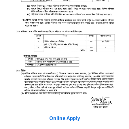
Online Apply