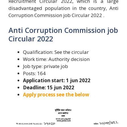
Recruitment Circular 2022, which is a large
disadvantaged population in the country, Anti
Corruption Commission job Circular 2022 .
Anti Corruption Commission job
Circular 2022
Qualification: See the circular
Work time: Authority decision
Job type: private job
Posts: 164
Application start: 1 jun 2022
Deadline: 15 jun 2022
Apply process see the below