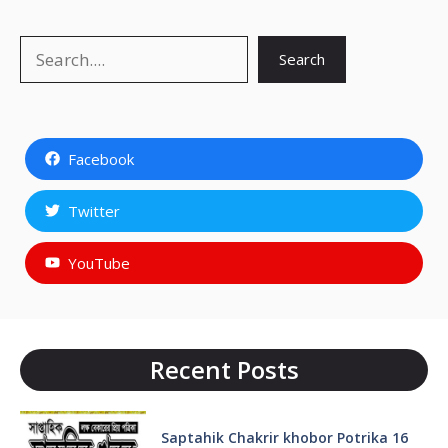
Search
Search
Facebook
Twitter
YouTube
Recent Posts
Saptahik Chakrir khobor Potrika 16