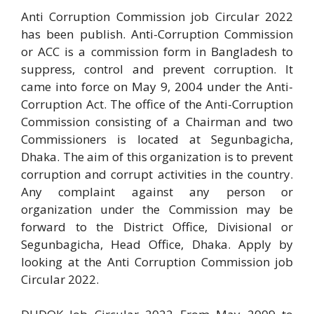
Anti Corruption Commission job Circular 2022
has been publish. Anti-Corruption Commission
or ACC is a commission form in Bangladesh to
suppress, control and prevent corruption. It
came into force on May 9, 2004 under the Anti-
Corruption Act. The office of the Anti-Corruption
Commission consisting of a Chairman and two
Commissioners is located at Segunbagicha,
Dhaka. The aim of this organization is to prevent
corruption and corrupt activities in the country.
Any complaint against any person or
organization under the Commission may be
forward to the District Office, Divisional or
Segunbagicha, Head Office, Dhaka. Apply by
looking at the Anti Corruption Commission job
Circular 2022.