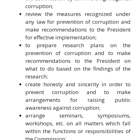
corruption;
review the measures recognized under
any law for prevention of corruption and
make recommendations to the President
for effective implementation;
to prepare research plans on the
prevention of corruption and to make
recommendations to the President on
what to do based on the findings of the
research;
create honesty and sincerity in order to
prevent corruption and to make
arrangements for raising public
awareness against corruption;
arrange seminars, symposiums,
workshops, etc. on all matters which fall
within the functions or responsibilities of
the Commission;