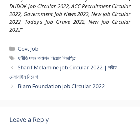
DUDOK Job Circular 2022, ACC Recruitment Circular
2022, Government Job News 2022, New job Circular
2022, Today’s Job Grave 2022, New job Circular
2022”
Categories
Govt Job
Tags
দুর্নীতি দমন কমিশন নিয়োগ বিজ্ঞপ্তি
Sharif Melamine job Circular 2022 | শরীফ
মেলামাইন নিয়োগ
Biam Foundation job Circular 2022
Leave a Reply