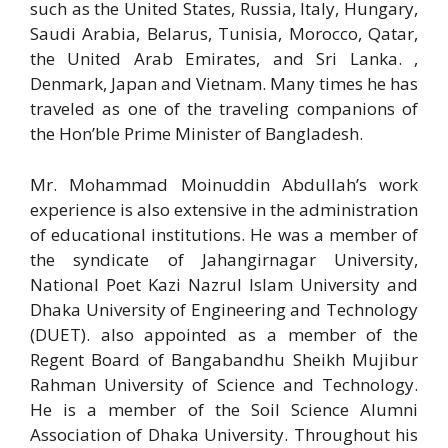
such as the United States, Russia, Italy, Hungary,
Saudi Arabia, Belarus, Tunisia, Morocco, Qatar,
the United Arab Emirates, and Sri Lanka. ,
Denmark, Japan and Vietnam. Many times he has
traveled as one of the traveling companions of
the Hon’ble Prime Minister of Bangladesh.
Mr. Mohammad Moinuddin Abdullah’s work
experience is also extensive in the administration
of educational institutions. He was a member of
the syndicate of Jahangirnagar University,
National Poet Kazi Nazrul Islam University and
Dhaka University of Engineering and Technology
(DUET). also appointed as a member of the
Regent Board of Bangabandhu Sheikh Mujibur
Rahman University of Science and Technology.
He is a member of the Soil Science Alumni
Association of Dhaka University. Throughout his