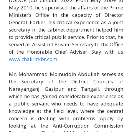
DUDOK Job Circular 2022 From May 2009 to
May 2010, he supervised the affairs of the Prime
Minister’s Office in the capacity of Director
General. Earlier, his critical experience as a joint
secretary in the cabinet department helped him
to provide critical public service. Prior to that, he
served as Assistant Private Secretary to the Office
of the Honorable Chief Adviser. Stay with us
www.chakrirkbr.com
.
Mr. Mohammad Moinuddin Abdullah serves as
the Secretary of the District Councils of
Narayanganj, Gazipur and Tangail, through
which he has gained considerable experience as
a public servant who needs to have adequate
knowledge at the field level, where the central
concern is dealing with problems. Apply by
looking at the Anti-Corruption Commission