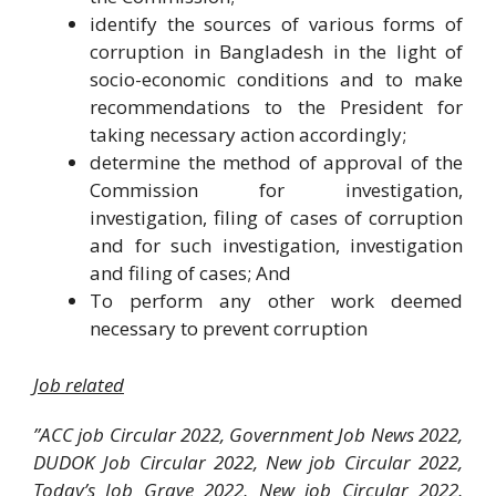
identify the sources of various forms of
corruption in Bangladesh in the light of
socio-economic conditions and to make
recommendations to the President for
taking necessary action accordingly;
determine the method of approval of the
Commission for investigation,
investigation, filing of cases of corruption
and for such investigation, investigation
and filing of cases; And
To perform any other work deemed
necessary to prevent corruption
Job related
”ACC job Circular 2022, Government Job News 2022,
DUDOK Job Circular 2022, New job Circular 2022,
Today’s Job Grave 2022, New job Circular 2022,