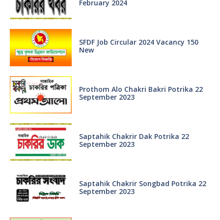
February 2024
SFDF Job Circular 2024 Vacancy 150
New
Prothom Alo Chakri Bakri Potrika 22
September 2023
Saptahik Chakrir Dak Potrika 22
‍September 2023
Saptahik Chakrir Songbad Potrika 22
September 2023