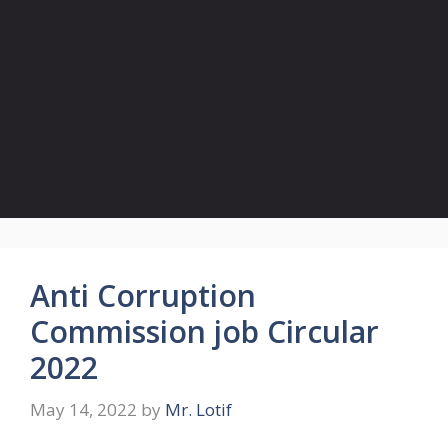
Anti Corruption
Commission job Circular
2022
May 14, 2022
by
Mr. Lotif