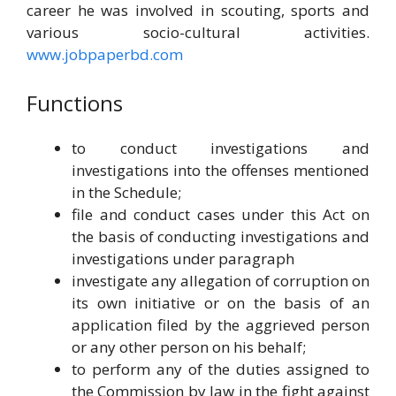
career he was involved in scouting, sports and
various socio-cultural activities.
www.jobpaperbd.com
Functions
to conduct investigations and
investigations into the offenses mentioned
in the Schedule;
file and conduct cases under this Act on
the basis of conducting investigations and
investigations under paragraph
investigate any allegation of corruption on
its own initiative or on the basis of an
application filed by the aggrieved person
or any other person on his behalf;
to perform any of the duties assigned to
the Commission by law in the fight against