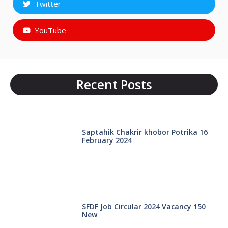
Twitter
YouTube
Recent Posts
Saptahik Chakrir khobor Potrika 16
February 2024
SFDF Job Circular 2024 Vacancy 150
New