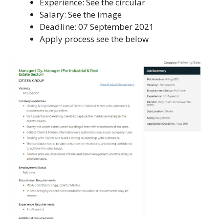
Experience: See the circular
Salary: See the image
Deadline: 07 September 2021
Apply process see the below