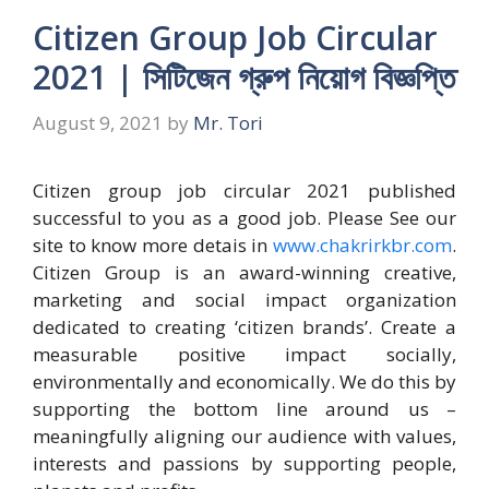
Citizen Group Job Circular
2021 | সিটিজেন গ্রুপ নিয়োগ বিজ্ঞপ্তি
August 9, 2021
by
Mr. Tori
Citizen group job circular 2021 published
successful to you as a good job. Please See our
site to know more detais in
www.chakrirkbr.com
.
Citizen Group is an award-winning creative,
marketing and social impact organization
dedicated to creating ‘citizen brands’. Create a
measurable positive impact socially,
environmentally and economically. We do this by
supporting the bottom line around us –
meaningfully aligning our audience with values,
interests and passions by supporting people,