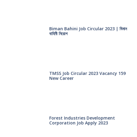
Biman Bahini Job Circular 2023 | বিমান
বাহিনী নিয়োগ
TMSS Job Circular 2023 Vacancy 159
New Career
Forest Industries Development
Corporation Job Apply 2023