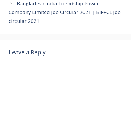
Bangladesh India Friendship Power
Company Limited job Circular 2021 | BIFPCL job
circular 2021
Leave a Reply