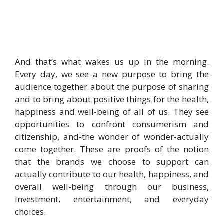
And that’s what wakes us up in the morning.
Every day, we see a new purpose to bring the
audience together about the purpose of sharing
and to bring about positive things for the health,
happiness and well-being of all of us. They see
opportunities to confront consumerism and
citizenship, and-the wonder of wonder-actually
come together. These are proofs of the notion
that the brands we choose to support can
actually contribute to our health, happiness, and
overall well-being through our business,
investment, entertainment, and everyday
choices.