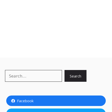
Search
Search
Facebook