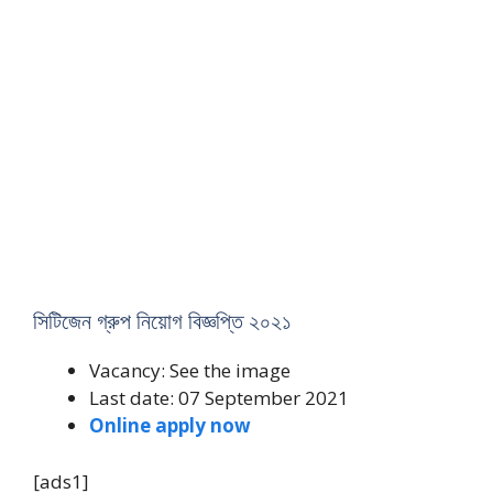
সিটিজেন গ্রুপ নিয়োগ বিজ্ঞপ্তি ২০২১
Vacancy: See the image
Last date: 07 September 2021
Online apply now
[ads1]