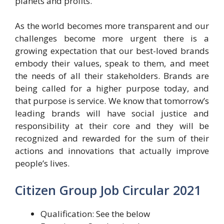
planets and profits.
As the world becomes more transparent and our
challenges become more urgent there is a
growing expectation that our best-loved brands
embody their values, speak to them, and meet
the needs of all their stakeholders. Brands are
being called for a higher purpose today, and
that purpose is service. We know that tomorrow’s
leading brands will have social justice and
responsibility at their core and they will be
recognized and rewarded for the sum of their
actions and innovations that actually improve
people’s lives.
Citizen Group Job Circular 2021
Qualification: See the below