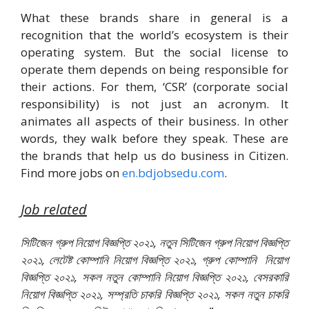
What these brands share in general is a
recognition that the world’s ecosystem is their
operating system. But the social license to
operate them depends on being responsible for
their actions. For them, ‘CSR’ (corporate social
responsibility) is not just an acronym. It
animates all aspects of their business. In other
words, they walk before they speak. These are
the brands that help us do business in Citizen.
Find more jobs on
en.bdjobsedu.com
.
Job related
সিটিজেন গ্রুপ নিয়োগ বিজ্ঞপ্তি ২০২১, নতুন সিটিজেন গ্রুপ নিয়োগ বিজ্ঞপ্তি
২০২১, লেটেষ্ট কোম্পানি নিয়োগ বিজ্ঞপ্তি ২০২১, গ্রুপ কোম্পানি নিয়োগ
বিজ্ঞপ্তি ২০২১, সকল নতুন কোম্পানি নিয়োগ বিজ্ঞপ্তি ২০২১, বেসরকারি
নিয়োগ বিজ্ঞপ্তি ২০২১, সম্প্রতি চাকরি বিজ্ঞপ্তি ২০২১, সকল নতুন চাকরি