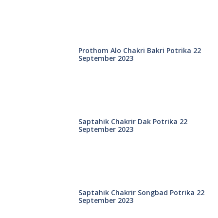
Prothom Alo Chakri Bakri Potrika 22
September 2023
Saptahik Chakrir Dak Potrika 22
‍September 2023
Saptahik Chakrir Songbad Potrika 22
September 2023