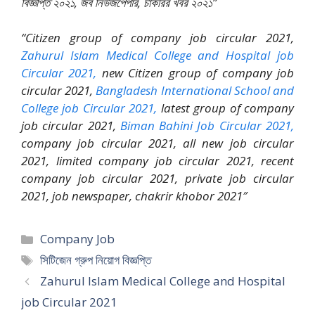
বিজ্ঞপ্তি ২০২১, জব নিউজপেপার, চাকরির খবর ২০২১”
“Citizen group of company job circular 2021,
Zahurul Islam Medical College and Hospital job
Circular 2021,
new Citizen group of company job
circular 2021,
Bangladesh International School and
College job Circular 2021,
latest group of company
job circular 2021,
Biman Bahini Job Circular 2021,
company job circular 2021, all new job circular
2021, limited company job circular 2021, recent
company job circular 2021, private job circular
2021, job newspaper, chakrir khobor 2021″
Categories
Company Job
Tags
সিটিজেন গ্রুপ নিয়োগ বিজ্ঞপ্তি
Zahurul Islam Medical College and Hospital
job Circular 2021