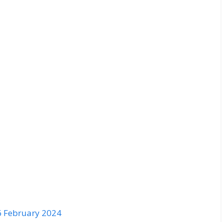
6 February 2024