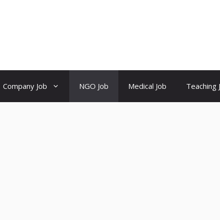
Company Job
NGO Job
Medical Job
Teaching 