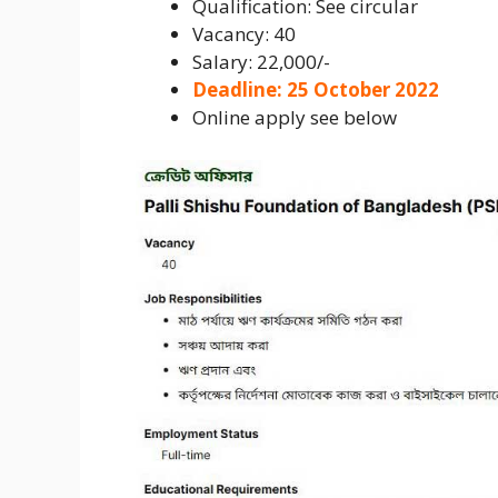
Qualification: See circular
Vacancy: 40
Salary: 22,000/-
Deadline: 25 October 2022
Online apply see below