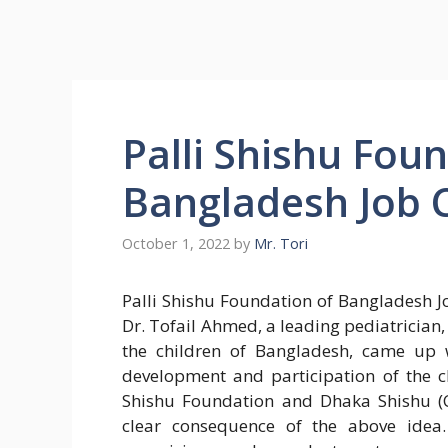
Palli Shishu Fou
Bangladesh Job C
October 1, 2022
by
Mr. Tori
Palli Shishu Foundation of Bangladesh Job
Dr. Tofail Ahmed, a leading pediatrician, 
the children of Bangladesh, came up w
development and participation of the c
Shishu Foundation and Dhaka Shishu (C
clear consequence of the above idea.