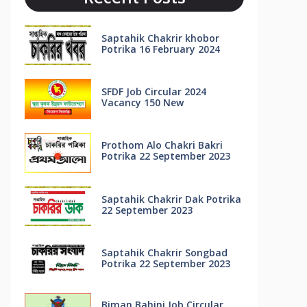
Saptahik Chakrir khobor
Potrika 16 February 2024
SFDF Job Circular 2024
Vacancy 150 New
Prothom Alo Chakri Bakri
Potrika 22 September 2023
Saptahik Chakrir Dak Potrika
22 ‍September 2023
Saptahik Chakrir Songbad
Potrika 22 September 2023
Biman Bahini Job Circular