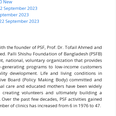
50 New
 22 September 2023
September 2023
 22 September 2023
ith the founder of PSF, Prof. Dr. Tofail Ahmed and
ved. Palli Shishu Foundation of Bangladesh (PSFB)
nt, national, voluntary organization that provides
me-generating programs to low-income customers
lity development. Life and living conditions in
tive Board (Policy Making Body) committed and
nal care and educated mothers have been widely
, creating volunteers and ultimately building a
 Over the past few decades, PSF activities gained
r of clinics has increased from 6 in 1976 to 47.