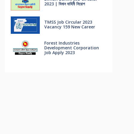
2023 | বিমান বাহিনী নিয়োগ
TMSS Job Circular 2023
Vacancy 159 New Career
Forest Industries
Development Corporation
Job Apply 2023