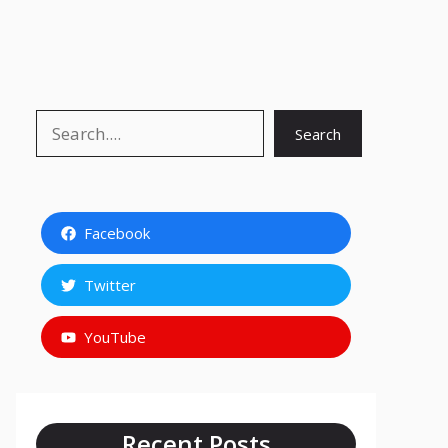
Search
Search
Facebook
Twitter
YouTube
Recent Posts