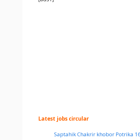
Latest jobs circular
Saptahik Chakrir khobor Potrika 1