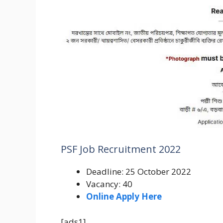
PSF Job Recruitment 2022
Deadline: 25 October 2022
Vacancy: 40
Online Apply Here
[ads1]