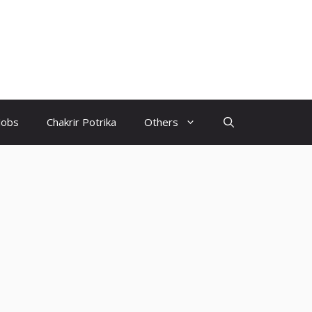
Jobs
Chakrir Potrika
Others