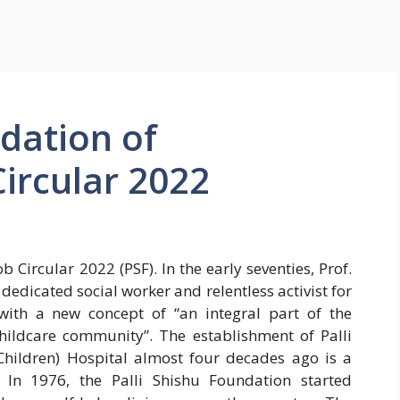
ndation of
ircular 2022
 Circular 2022 (PSF). In the early seventies, Prof.
dedicated social worker and relentless activist for
ith a new concept of “an integral part of the
hildcare community”. The establishment of Palli
hildren) Hospital almost four decades ago is a
 In 1976, the Palli Shishu Foundation started