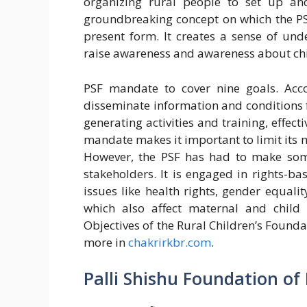
organizing rural people to set up and
groundbreaking concept on which the PS
present form. It creates a sense of un
raise awareness and awareness about chi
PSF mandate to cover nine goals. Accor
disseminate information and conditions 
generating activities and training, effec
mandate makes it important to limit its
However, the PSF has had to make som
stakeholders. It is engaged in rights-
issues like health rights, gender equality
which also affect maternal and child 
Objectives of the Rural Children’s Founda
more in
chakrirkbr.com
.
Palli Shishu Foundation of