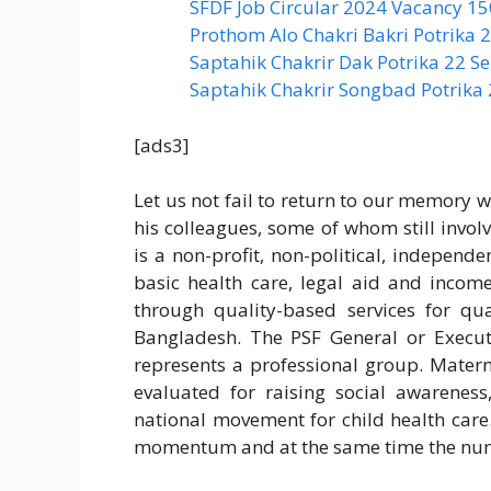
SFDF Job Circular 2024 Vacancy 1
Prothom Alo Chakri Bakri Potrika
Saptahik Chakrir Dak Potrika 22 ‍
Saptahik Chakrir Songbad Potrika
[ads3]
Let us not fail to return to our memory w
his colleagues, some of whom still invol
is a non-profit, non-political, independe
basic health care, legal aid and inco
through quality-based services for qua
Bangladesh. The PSF General or Execu
represents a professional group. Mater
evaluated for raising social awareness
national movement for child health care.
momentum and at the same time the numbe