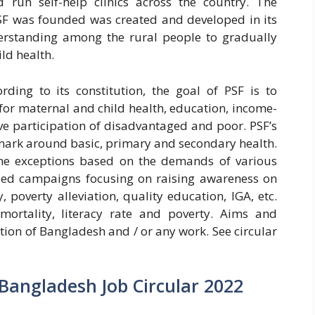
 run self-help clinics across the country. The
F was founded was created and developed in its
derstanding among the rural people to gradually
ld health.
ding to its constitution, the goal of PSF is to
for maternal and child health, education, income-
tive participation of disadvantaged and poor. PSF’s
 mark around basic, primary and secondary health.
e exceptions based on the demands of various
based campaigns focusing on raising awareness on
, poverty alleviation, quality education, IGA, etc.
mortality, literacy rate and poverty. Aims and
tion of Bangladesh and / or any work. See circular
 Bangladesh Job Circular 2022