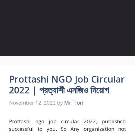
Prottashi NGO Job Circular
2022 | প্রত্যাশী এনজিও নিয়োগ
November 12, 2022
by
Mr. Tori
Prottashi ngo job circular 2022, published
successful to you. So Any organization not