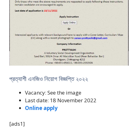
প্রত্যাশী এনজিও নিয়োগ বিজ্ঞপ্তি ২০২২
Vacancy: See the image
Last date: 18 November 2022
Online apply
[ads1]