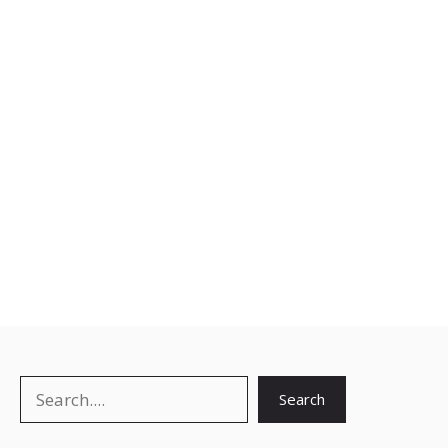
Search
Search