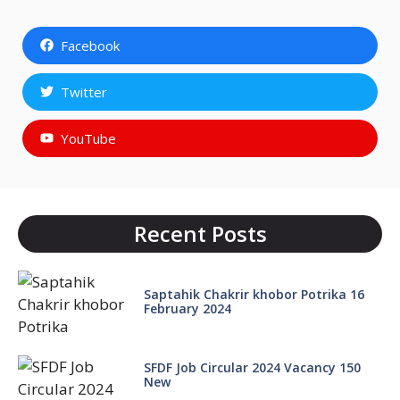
Facebook
Twitter
YouTube
Recent Posts
Saptahik Chakrir khobor Potrika 16
February 2024
SFDF Job Circular 2024 Vacancy 150
New