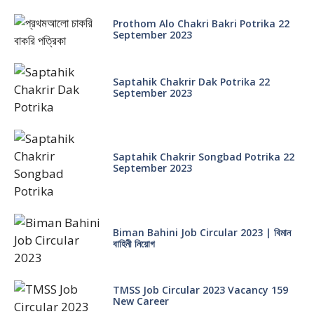
Prothom Alo Chakri Bakri Potrika 22
September 2023
Saptahik Chakrir Dak Potrika 22
‍September 2023
Saptahik Chakrir Songbad Potrika 22
September 2023
Biman Bahini Job Circular 2023 | বিমান
বাহিনী নিয়োগ
TMSS Job Circular 2023 Vacancy 159
New Career