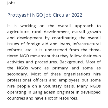
jobs.
Prottyashi NGO Job Circular 2022
It is working on the overall approach to
agriculture, rural development, overall growth
and development by coordinating the overall
issues of foreign aid and loans, infrastructural
reforms, etc. It is understood from the three-
tiered NGO movement that they follow their own
activities and procedures. Background. Most of
the NGOs work as primary and some as
secondary. Most of these organizations hire
professional officers and employees but some
hire people on a voluntary basis. Many NGOs
operating in Bangladesh originate in developed
countries and have a lot of resources.