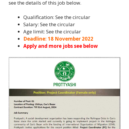
see the details of this job below.
Qualification: See the circular
Salary: See the circular
Age limit: See the circular
Deadline: 18 November 2022
Apply and more jobs see below