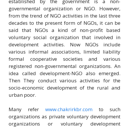
established by the government is a non-
governmental organization or NGO. However,
from the trend of NGO activities in the last three
decades to the present form of NGOs, it can be
said that NGOs a kind of non-profit based
voluntary social organization that involved in
development activities. Now NGOs include
various informal associations, limited liability
formal cooperative societies and various
registered non-governmental organizations. An
idea called development-NGO also emerged.
Then They conduct various activities for the
socio-economic development of the rural and
urban poor.
Many refer
www.chakrirkbr.com
to such
organizations as private voluntary development
organizations or voluntary development