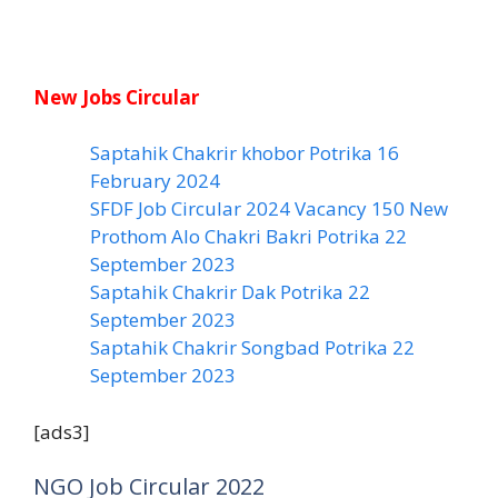
New Jobs Circular
Saptahik Chakrir khobor Potrika 16
February 2024
SFDF Job Circular 2024 Vacancy 150 New
Prothom Alo Chakri Bakri Potrika 22
September 2023
Saptahik Chakrir Dak Potrika 22
‍September 2023
Saptahik Chakrir Songbad Potrika 22
September 2023
[ads3]
NGO Job Circular 2022