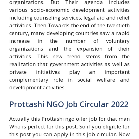
organizations. But Their agenda includes
various socio-economic development activities
including counseling services, legal aid and relief
activities. Then Towards the end of the twentieth
century, many developing countries saw a rapid
increase in the number of voluntary
organizations and the expansion of their
activities. This new trend stems from the
realization that government activities as well as
private initiatives play an important
complementary role in social welfare and
development activities.
Prottashi NGO Job Circular 2022
Actually this Prottashi ngo offer job for that man
Who is perfect for this post. So if you eligible for
this post you can apply in this job circular. Now