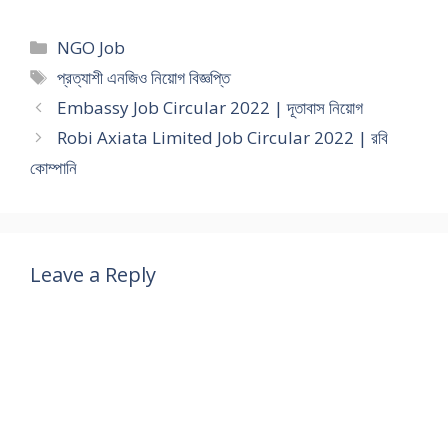
Categories
NGO Job
Tags
প্রত্যাশী এনজিও নিয়োগ বিজ্ঞপ্তি
Embassy Job Circular 2022 | দূতাবাস নিয়োগ
Robi Axiata Limited Job Circular 2022 | রবি
কোম্পানি
Leave a Reply