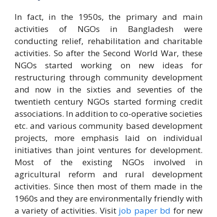
In fact, in the 1950s, the primary and main
activities of NGOs in Bangladesh were
conducting relief, rehabilitation and charitable
activities. So after the Second World War, these
NGOs started working on new ideas for
restructuring through community development
and now in the sixties and seventies of the
twentieth century NGOs started forming credit
associations. In addition to co-operative societies
etc. and various community based development
projects, more emphasis laid on individual
initiatives than joint ventures for development.
Most of the existing NGOs involved in
agricultural reform and rural development
activities. Since then most of them made in the
1960s and they are environmentally friendly with
a variety of activities. Visit
job paper bd
for new