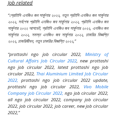
Job related
“প্রোটাসি এনজিও জব সার্কুলার ২০২২, নতুন প্রটাসি এনজিও জব সার্কুলার
২০২২, সর্বশেষ প্রটাসি এনজিও জব সার্কুলার ২০২২, প্রটাসি এনজিও জব
সার্কুলার ২০২২ আপডেট, প্রটাসি এনজিও জব সার্কুলার ২০২২, এনজিও জব
সার্কুলার ২০২২, সমস্ত এনজিও জব সার্কুলার ২০২২, চাকরির বিজ্ঞপ্তি
২০২২, চাকরিজীবন, নতুন চাকরির বিজ্ঞপ্তি ২০২২,”
“prottashi ngo job circular 2022,
Ministry of
Cultural Affairs Job Circular 2022
, new prottashi
ngo job circular 2022, latest prottashi ngo job
circular 2022,
Thai Aluminium Limited Job Circular
2022,
prottashi ngo job circular 2022 update,
prottashi ngo job circular 2022,
Vivo Mobile
Company job Circular 2022,
ngo job circular 2022,
all ngo job circular 2022, company job circular
2022, job circular 2022, job career, new job circular
2022,”