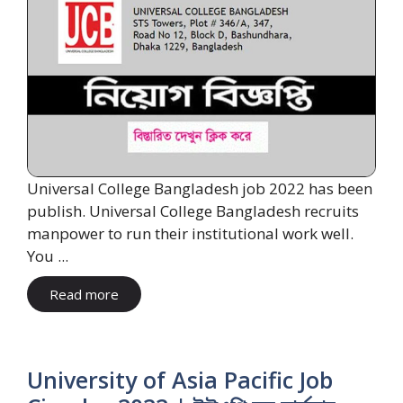
Universal College Bangladesh job 2022 has been
publish. Universal College Bangladesh recruits
manpower to run their institutional work well.
You ...
Read more
University of Asia Pacific Job