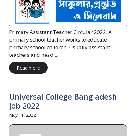
Primary Assistant Teacher Circular 2022. A
primary school teacher works to educate
primary school children. Usually assistant
teachers and head ...
Read more
Universal College Bangladesh
job 2022
May 11, 2022