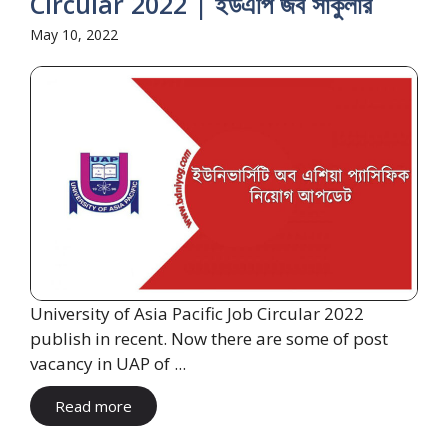
Circular 2022 | ইউএপি জব সার্কুলার
May 10, 2022
University of Asia Pacific Job Circular 2022
publish in recent. Now there are some of post
vacancy in UAP of ...
Read more