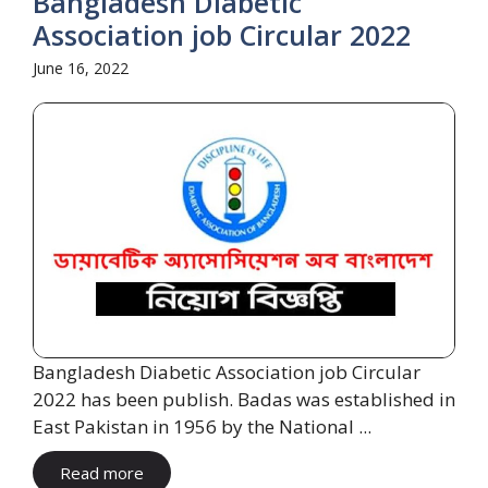
Bangladesh Diabetic
Association job Circular 2022
June 16, 2022
Bangladesh Diabetic Association job Circular
2022 has been publish. Badas was established in
East Pakistan in 1956 by the National ...
Read more