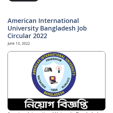
American International
University Bangladesh Job
Circular 2022
June 13, 2022