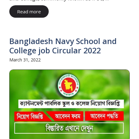
Read more
Bangladesh Navy School and
College job Circular 2022
March 31, 2022