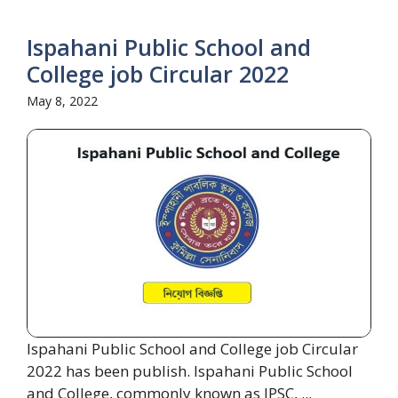
Ispahani Public School and
College job Circular 2022
May 8, 2022
Ispahani Public School and College job Circular
2022 has been publish. Ispahani Public School
and College, commonly known as IPSC, ...