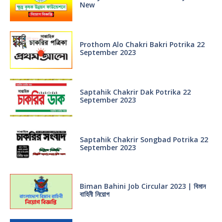
New
Prothom Alo Chakri Bakri Potrika 22
September 2023
Saptahik Chakrir Dak Potrika 22
‍September 2023
Saptahik Chakrir Songbad Potrika 22
September 2023
Biman Bahini Job Circular 2023 | বিমান
বাহিনী নিয়োগ