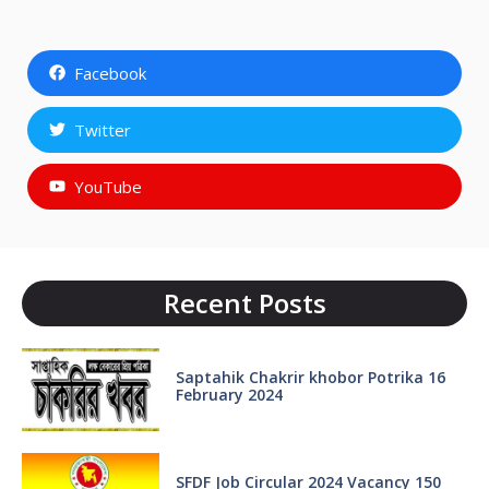
Facebook
Twitter
YouTube
Recent Posts
Saptahik Chakrir khobor Potrika 16
February 2024
SFDF Job Circular 2024 Vacancy 150