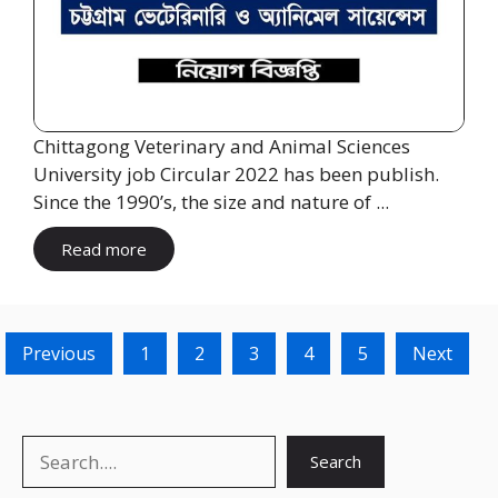
Chittagong Veterinary and Animal Sciences
University job Circular 2022 has been publish.
Since the 1990’s, the size and nature of ...
Read more
Previous
1
2
3
4
5
Next
Search
Search