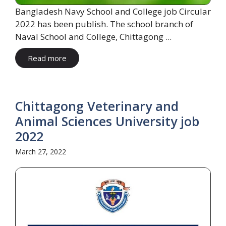
Bangladesh Navy School and College job Circular
2022 has been publish. The school branch of
Naval School and College, Chittagong ...
Read more
Chittagong Veterinary and
Animal Sciences University job
2022
March 27, 2022