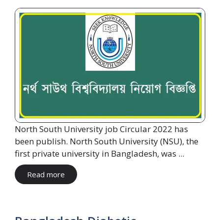
North South University job Circular 2022 has
been publish. North South University (NSU), the
first private university in Bangladesh, was ...
Read more