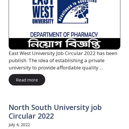
East West University Job Circular 2022 has been
publish. The idea of ​​establishing a private
university to provide affordable quality ...
Read more
North South University job
Circular 2022
July 4, 2022