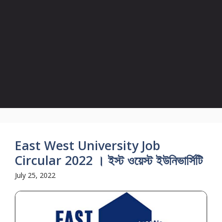
East West University Job
Circular 2022 । ইস্ট ওয়েস্ট ইউনিভার্সিটি
July 25, 2022