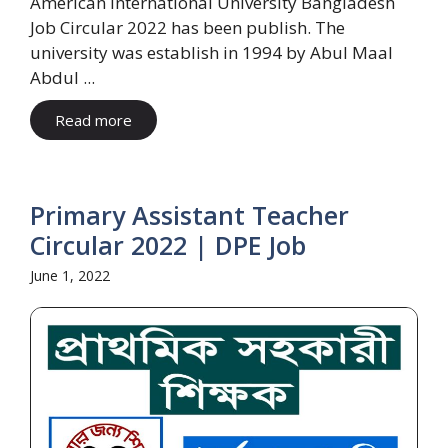
American International University Bangladesh
Job Circular 2022 has been publish. The
university was establish in 1994 by Abul Maal
Abdul ...
Read more
Primary Assistant Teacher
Circular 2022 | DPE Job
June 1, 2022